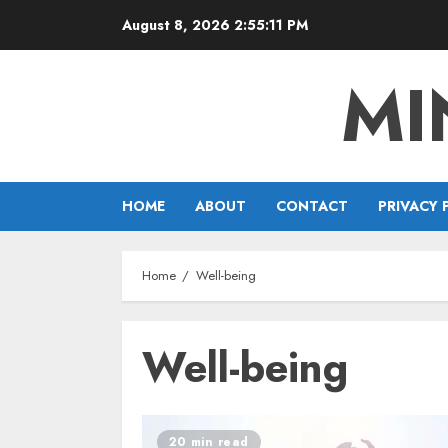
Skip
August 8, 2026
2:55:12 PM
to
content
MI
HOME
ABOUT
CONTACT
PRIVACY 
Home
Well-being
Well-being
20 min read