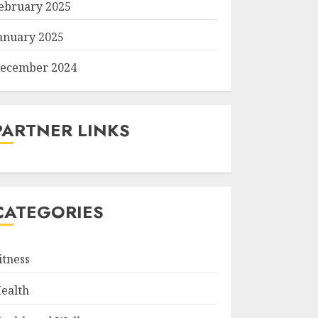
ebruary 2025
anuary 2025
ecember 2024
PARTNER LINKS
CATEGORIES
itness
ealth