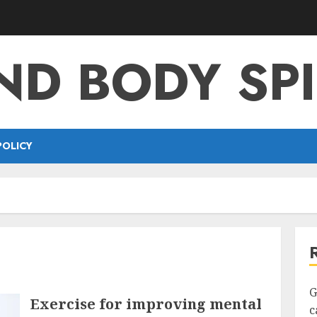
ND BODY SPI
POLICY
G
Exercise for improving mental
c