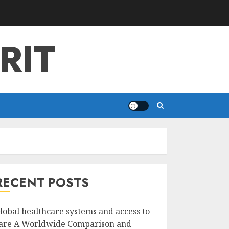
RIT
RECENT POSTS
lobal healthcare systems and access to
are A Worldwide Comparison and