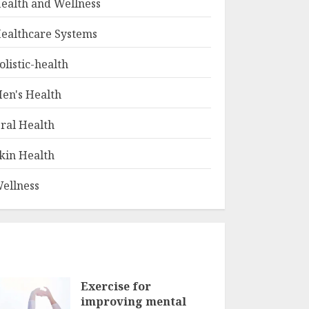
ealth and Wellness
ealthcare Systems
olistic-health
en's Health
ral Health
kin Health
ellness
Exercise for
improving mental