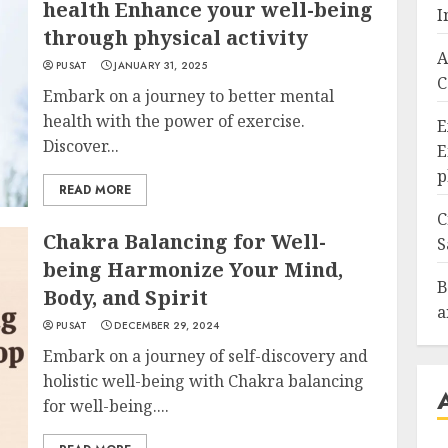
health Enhance your well-being
I
through physical activity
A
PUSAT
JANUARY 31, 2025
C
Embark on a journey to better mental
health with the power of exercise.
E
Discover...
E
p
READ MORE
C
Chakra Balancing for Well-
S
being Harmonize Your Mind,
B
Body, and Spirit
a
PUSAT
DECEMBER 29, 2024
Embark on a journey of self-discovery and
holistic well-being with Chakra balancing
for well-being....