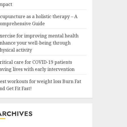
mpact
cupuncture as a holistic therapy – A
omprehensive Guide
xercise for improving mental health
nhance your well-being through
hysical activity
ritical care for COVID-19 patients
aving lives with early intervention
est workouts for weight loss Burn Fat
nd Get Fit Fast!
ARCHIVES