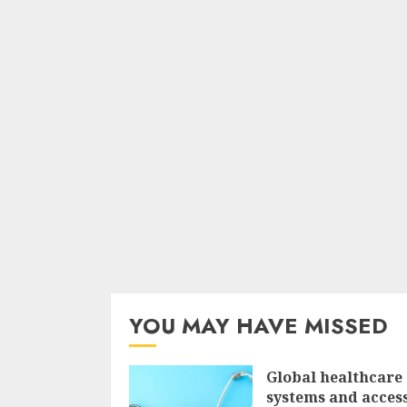
YOU MAY HAVE MISSED
Global healthcare
systems and access