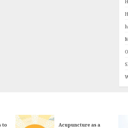
H
H
h
M
O
S
W
 to
Acupuncture as a