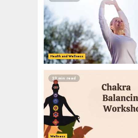
Health and Wellness
23 min read
Wellness