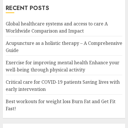
RECENT POSTS
Global healthcare systems and access to care A
Worldwide Comparison and Impact
Acupuncture as a holistic therapy – A Comprehensive
Guide
Exercise for improving mental health Enhance your
well-being through physical activity
Critical care for COVID-19 patients Saving lives with
early intervention
Best workouts for weight loss Burn Fat and Get Fit
Fast!