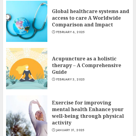
Global healthcare systems and
access to care A Worldwide
Comparison and Impact
FEBRUARY 6, 2025
Acupuncture as a holistic
therapy – A Comprehensive
Guide
FEBRUARY 3, 2025
Exercise for improving
mental health Enhance your
well-being through physical
activity
JANUARY 31, 2025