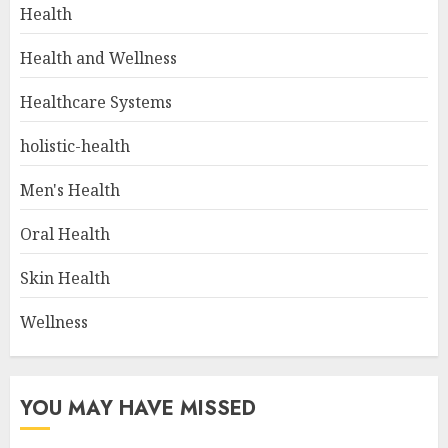
Health
Health and Wellness
Healthcare Systems
holistic-health
Men's Health
Oral Health
Skin Health
Wellness
YOU MAY HAVE MISSED