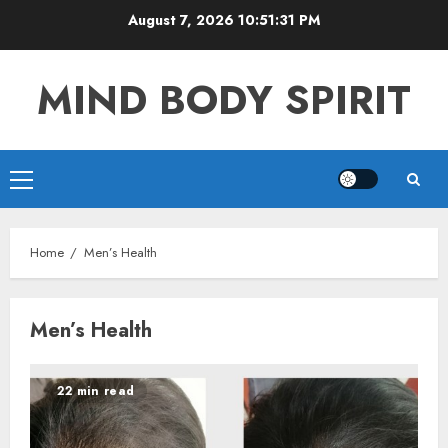
Skip
August 7, 2026
10:51:32 PM
to
content
MIND BODY SPIRIT
Primary
Menu
Home
Men’s Health
Men’s Health
22 min read