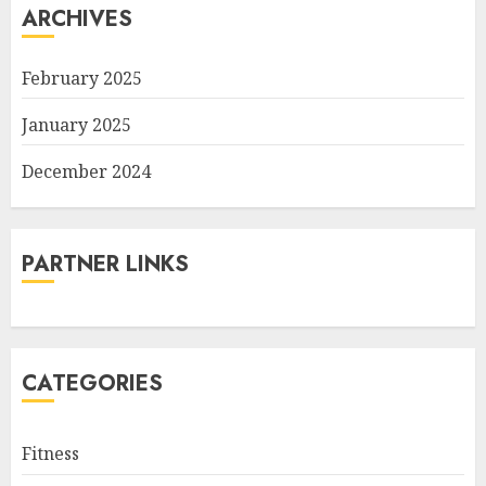
ARCHIVES
February 2025
January 2025
December 2024
PARTNER LINKS
CATEGORIES
Fitness