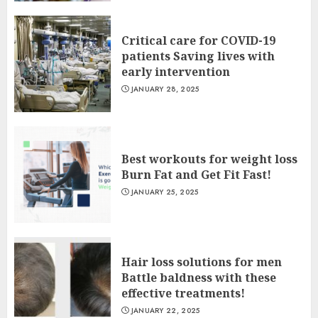
Critical care for COVID-19
patients Saving lives with
early intervention
JANUARY 28, 2025
Best workouts for weight loss
Burn Fat and Get Fit Fast!
JANUARY 25, 2025
Hair loss solutions for men
Battle baldness with these
effective treatments!
JANUARY 22, 2025