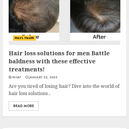
Men's Health
Hair loss solutions for men Battle
baldness with these effective
treatments!
PUSAT
JANUARY 22, 2025
Are you tired of losing hair? Dive into the world of
hair loss solutions...
READ MORE