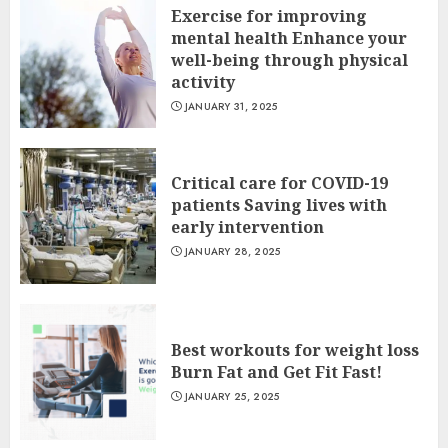
Exercise for improving
mental health Enhance your
well-being through physical
activity
JANUARY 31, 2025
Critical care for COVID-19
patients Saving lives with
early intervention
JANUARY 28, 2025
Best workouts for weight loss
Burn Fat and Get Fit Fast!
JANUARY 25, 2025