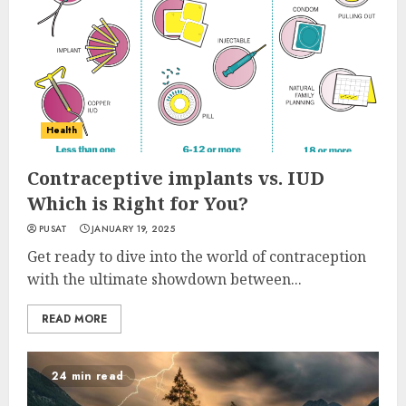
Health
Contraceptive implants vs. IUD
Which is Right for You?
PUSAT
JANUARY 19, 2025
Get ready to dive into the world of contraception
with the ultimate showdown between...
READ MORE
24 min read