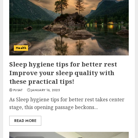
Health
Sleep hygiene tips for better rest
Improve your sleep quality with
these practical tips!
PUSAT
JANUARY 16, 2025
As Sleep hygiene tips for better rest takes center
stage, this opening passage beckons...
READ MORE