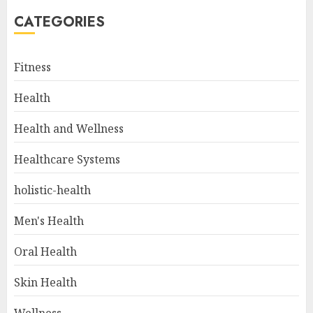
CATEGORIES
Fitness
Health
Health and Wellness
Healthcare Systems
holistic-health
Men's Health
Oral Health
Skin Health