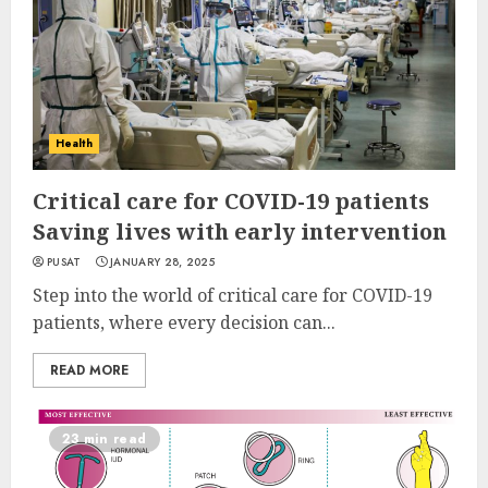
Health
Critical care for COVID-19 patients
Saving lives with early intervention
PUSAT
JANUARY 28, 2025
Step into the world of critical care for COVID-19
patients, where every decision can...
READ MORE
23 min read