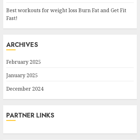
Best workouts for weight loss Burn Fat and Get Fit
Fast!
ARCHIVES
February 2025
January 2025
December 2024
PARTNER LINKS