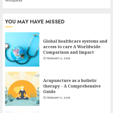
Wellness
YOU MAY HAVE MISSED
Global healthcare systems and
access to care A Worldwide
Comparison and Impact
FEBRUARY 6, 2025
Acupuncture as a holistic
therapy – A Comprehensive
Guide
FEBRUARY 3, 2025