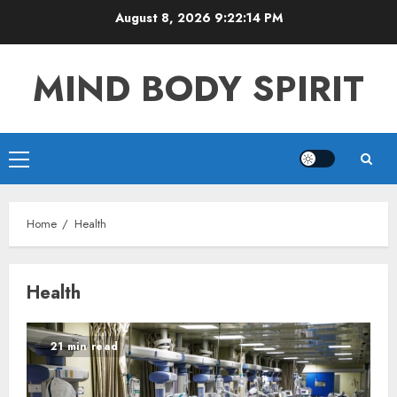
Skip
August 8, 2026
9:22:14 PM
to
content
MIND BODY SPIRIT
Primary
Menu
Home
Health
Health
21 min read