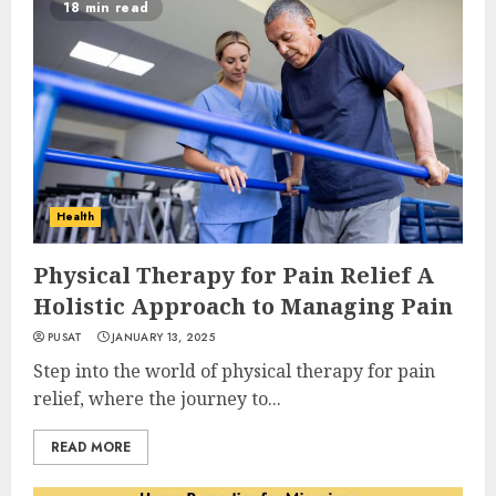
18 min read
Health
Physical Therapy for Pain Relief A
Holistic Approach to Managing Pain
PUSAT
JANUARY 13, 2025
Step into the world of physical therapy for pain
relief, where the journey to...
READ MORE