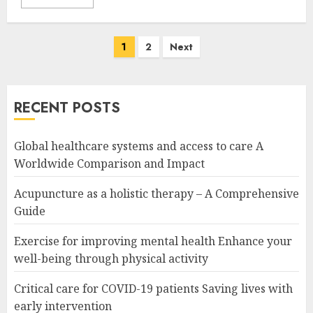
Posts
1
2
Next
navigation
RECENT POSTS
Global healthcare systems and access to care A
Worldwide Comparison and Impact
Acupuncture as a holistic therapy – A Comprehensive
Guide
Exercise for improving mental health Enhance your
well-being through physical activity
Critical care for COVID-19 patients Saving lives with
early intervention