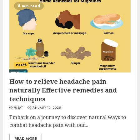
8 min read
Health
How to relieve headache pain
naturally Effective remedies and
techniques
PUSAT
JANUARY 10, 2025
Embark on a journey to discover natural ways to
combat headache pain with our...
READ MORE