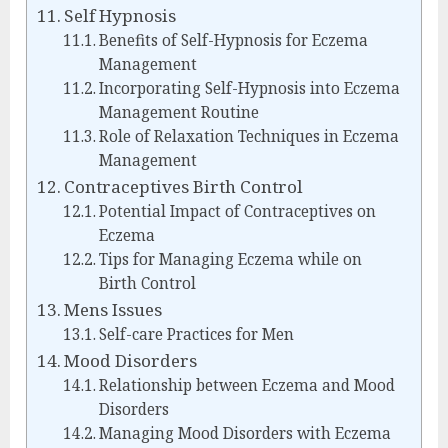
Self Hypnosis
Benefits of Self-Hypnosis for Eczema
Management
Incorporating Self-Hypnosis into Eczema
Management Routine
Role of Relaxation Techniques in Eczema
Management
Contraceptives Birth Control
Potential Impact of Contraceptives on
Eczema
Tips for Managing Eczema while on
Birth Control
Mens Issues
Self-care Practices for Men
Mood Disorders
Relationship between Eczema and Mood
Disorders
Managing Mood Disorders with Eczema