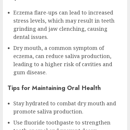
Eczema flare-ups can lead to increased
stress levels, which may result in teeth
grinding and jaw clenching, causing
dental issues.
Dry mouth, a common symptom of
eczema, can reduce saliva production,
leading to a higher risk of cavities and
gum disease.
Tips for Maintaining Oral Health
Stay hydrated to combat dry mouth and
promote saliva production.
Use fluoride toothpaste to strengthen