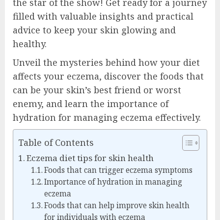
the star of the show! Get ready for a journey
filled with valuable insights and practical
advice to keep your skin glowing and
healthy.
Unveil the mysteries behind how your diet
affects your eczema, discover the foods that
can be your skin’s best friend or worst
enemy, and learn the importance of
hydration for managing eczema effectively.
Table of Contents
Eczema diet tips for skin health
Foods that can trigger eczema symptoms
Importance of hydration in managing
eczema
Foods that can help improve skin health
for individuals with eczema