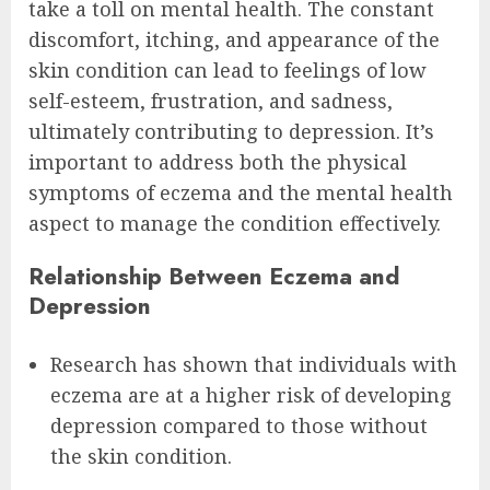
take a toll on mental health. The constant
discomfort, itching, and appearance of the
skin condition can lead to feelings of low
self-esteem, frustration, and sadness,
ultimately contributing to depression. It’s
important to address both the physical
symptoms of eczema and the mental health
aspect to manage the condition effectively.
Relationship Between Eczema and
Depression
Research has shown that individuals with
eczema are at a higher risk of developing
depression compared to those without
the skin condition.