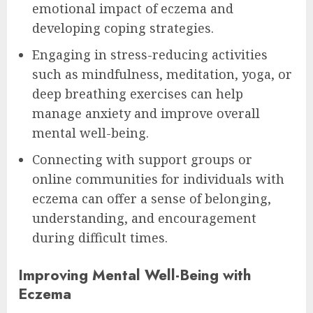
emotional impact of eczema and
developing coping strategies.
Engaging in stress-reducing activities
such as mindfulness, meditation, yoga, or
deep breathing exercises can help
manage anxiety and improve overall
mental well-being.
Connecting with support groups or
online communities for individuals with
eczema can offer a sense of belonging,
understanding, and encouragement
during difficult times.
Improving Mental Well-Being with
Eczema