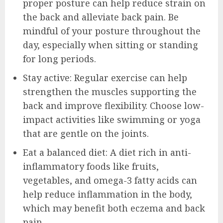
proper posture can help reduce strain on
the back and alleviate back pain. Be
mindful of your posture throughout the
day, especially when sitting or standing
for long periods.
Stay active: Regular exercise can help
strengthen the muscles supporting the
back and improve flexibility. Choose low-
impact activities like swimming or yoga
that are gentle on the joints.
Eat a balanced diet: A diet rich in anti-
inflammatory foods like fruits,
vegetables, and omega-3 fatty acids can
help reduce inflammation in the body,
which may benefit both eczema and back
pain.