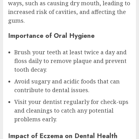
ways, such as causing dry mouth, leading to
increased risk of cavities, and affecting the
gums.
Importance of Oral Hygiene
Brush your teeth at least twice a day and
floss daily to remove plaque and prevent
tooth decay.
Avoid sugary and acidic foods that can
contribute to dental issues.
Visit your dentist regularly for check-ups
and cleanings to catch any potential
problems early.
Impact of Eczema on Dental Health