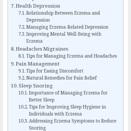
Health Depression
Relationship Between Eczema and
Depression
Managing Eczema-Related Depression
Improving Mental Well-Being with
Eczema
Headaches Migraines
Tips for Managing Eczema and Headaches
Pain Management
Tips for Easing Discomfort
Natural Remedies for Pain Relief
Sleep Snoring
Importance of Managing Eczema for
Better Sleep
Tips for Improving Sleep Hygiene in
Individuals with Eczema
Addressing Eczema Symptoms to Reduce
Snoring