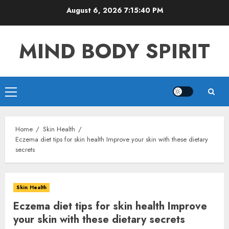
Skip
August 6, 2026
7:15:41 PM
to
content
MIND BODY SPIRIT
Primary
Menu
Home
Skin Health
Eczema diet tips for skin health Improve your skin with these dietary
secrets
Skin Health
Eczema diet tips for skin health Improve
your skin with these dietary secrets