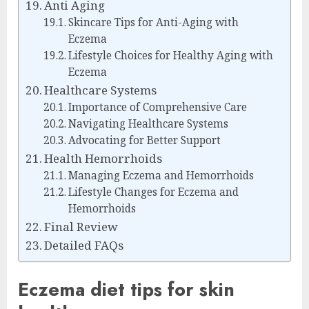
Anti Aging
Skincare Tips for Anti-Aging with
Eczema
Lifestyle Choices for Healthy Aging with
Eczema
Healthcare Systems
Importance of Comprehensive Care
Navigating Healthcare Systems
Advocating for Better Support
Health Hemorrhoids
Managing Eczema and Hemorrhoids
Lifestyle Changes for Eczema and
Hemorrhoids
Final Review
Detailed FAQs
Eczema diet tips for skin