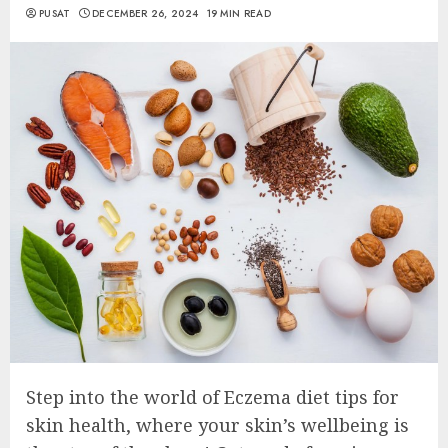
PUSAT
DECEMBER 26, 2024
19 MIN READ
Step into the world of Eczema diet tips for
skin health, where your skin’s wellbeing is