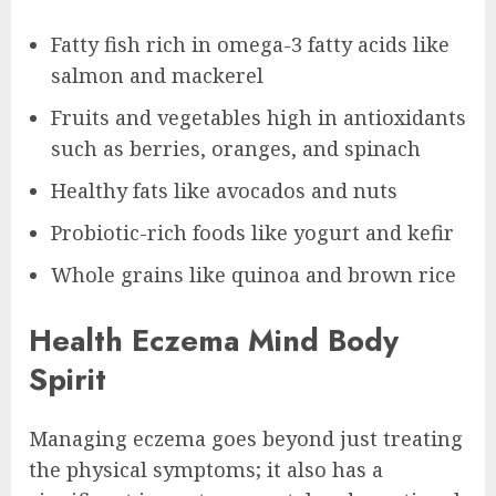
Fatty fish rich in omega-3 fatty acids like
salmon and mackerel
Fruits and vegetables high in antioxidants
such as berries, oranges, and spinach
Healthy fats like avocados and nuts
Probiotic-rich foods like yogurt and kefir
Whole grains like quinoa and brown rice
Health Eczema Mind Body
Spirit
Managing eczema goes beyond just treating
the physical symptoms; it also has a