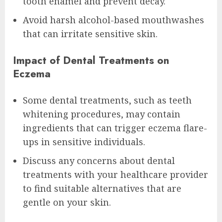
tooth enamel and prevent decay.
Avoid harsh alcohol-based mouthwashes
that can irritate sensitive skin.
Impact of Dental Treatments on
Eczema
Some dental treatments, such as teeth
whitening procedures, may contain
ingredients that can trigger eczema flare-
ups in sensitive individuals.
Discuss any concerns about dental
treatments with your healthcare provider
to find suitable alternatives that are
gentle on your skin.