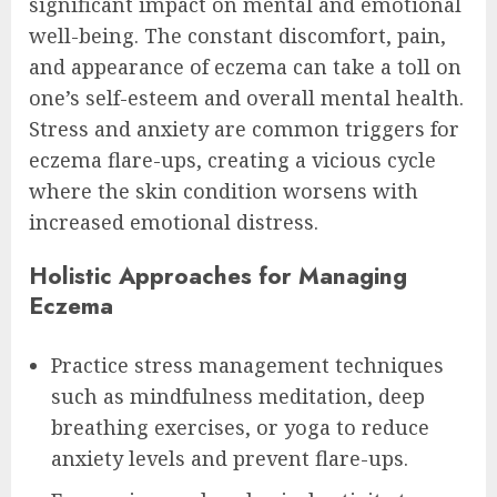
significant impact on mental and emotional
well-being. The constant discomfort, pain,
and appearance of eczema can take a toll on
one’s self-esteem and overall mental health.
Stress and anxiety are common triggers for
eczema flare-ups, creating a vicious cycle
where the skin condition worsens with
increased emotional distress.
Holistic Approaches for Managing
Eczema
Practice stress management techniques
such as mindfulness meditation, deep
breathing exercises, or yoga to reduce
anxiety levels and prevent flare-ups.