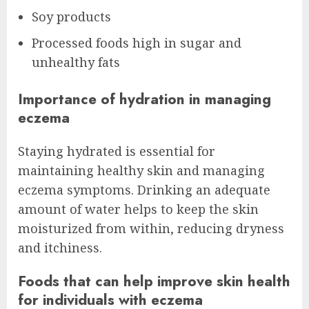
Soy products
Processed foods high in sugar and
unhealthy fats
Importance of hydration in managing
eczema
Staying hydrated is essential for
maintaining healthy skin and managing
eczema symptoms. Drinking an adequate
amount of water helps to keep the skin
moisturized from within, reducing dryness
and itchiness.
Foods that can help improve skin health
for individuals with eczema