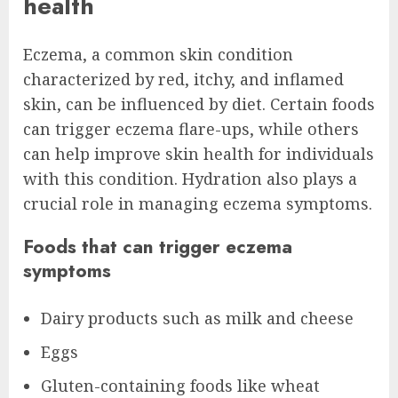
health
Eczema, a common skin condition
characterized by red, itchy, and inflamed
skin, can be influenced by diet. Certain foods
can trigger eczema flare-ups, while others
can help improve skin health for individuals
with this condition. Hydration also plays a
crucial role in managing eczema symptoms.
Foods that can trigger eczema
symptoms
Dairy products such as milk and cheese
Eggs
Gluten-containing foods like wheat