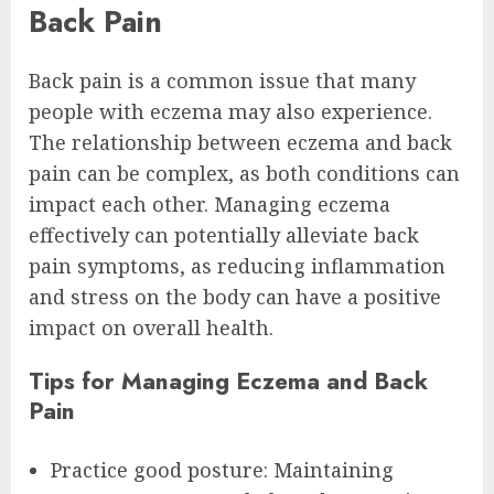
Back Pain
Back pain is a common issue that many
people with eczema may also experience.
The relationship between eczema and back
pain can be complex, as both conditions can
impact each other. Managing eczema
effectively can potentially alleviate back
pain symptoms, as reducing inflammation
and stress on the body can have a positive
impact on overall health.
Tips for Managing Eczema and Back
Pain
Practice good posture: Maintaining