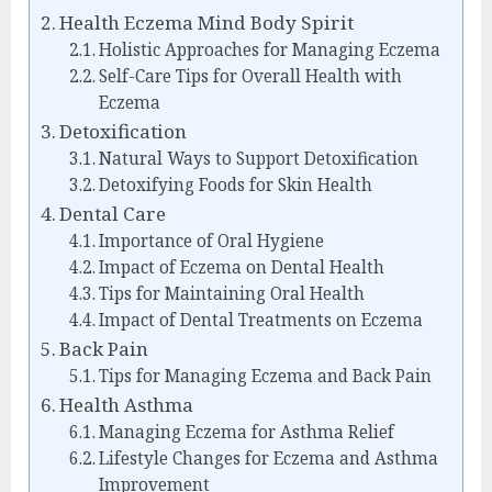
Health Eczema Mind Body Spirit
Holistic Approaches for Managing Eczema
Self-Care Tips for Overall Health with
Eczema
Detoxification
Natural Ways to Support Detoxification
Detoxifying Foods for Skin Health
Dental Care
Importance of Oral Hygiene
Impact of Eczema on Dental Health
Tips for Maintaining Oral Health
Impact of Dental Treatments on Eczema
Back Pain
Tips for Managing Eczema and Back Pain
Health Asthma
Managing Eczema for Asthma Relief
Lifestyle Changes for Eczema and Asthma
Improvement