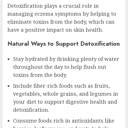
Detoxification plays a crucial role in
managing eczema symptoms by helping to
eliminate toxins from the body, which can
have a positive impact on skin health.
Natural Ways to Support Detoxification
Stay hydrated by drinking plenty of water
throughout the day to help flush out
toxins from the body.
Include fiber-rich foods such as fruits,
vegetables, whole grains, and legumes in
your diet to support digestive health and
detoxification.
Consume foods rich in antioxidants like