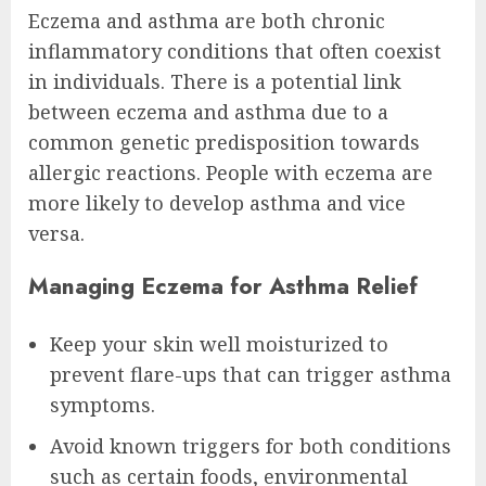
Eczema and asthma are both chronic
inflammatory conditions that often coexist
in individuals. There is a potential link
between eczema and asthma due to a
common genetic predisposition towards
allergic reactions. People with eczema are
more likely to develop asthma and vice
versa.
Managing Eczema for Asthma Relief
Keep your skin well moisturized to
prevent flare-ups that can trigger asthma
symptoms.
Avoid known triggers for both conditions
such as certain foods, environmental