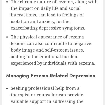
The chronic nature of eczema, along with
the impact on daily life and social
interactions, can lead to feelings of
isolation and anxiety, further
exacerbating depressive symptoms.
The physical appearance of eczema
lesions can also contribute to negative
body image and self-esteem issues,
adding to the emotional burden
experienced by individuals with eczema.
Managing Eczema-Related Depression
Seeking professional help from a
therapist or counselor can provide
valuable support in addressing the