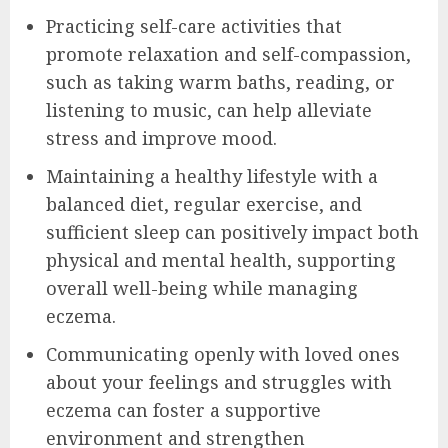
Practicing self-care activities that
promote relaxation and self-compassion,
such as taking warm baths, reading, or
listening to music, can help alleviate
stress and improve mood.
Maintaining a healthy lifestyle with a
balanced diet, regular exercise, and
sufficient sleep can positively impact both
physical and mental health, supporting
overall well-being while managing
eczema.
Communicating openly with loved ones
about your feelings and struggles with
eczema can foster a supportive
environment and strengthen