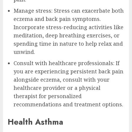
Manage stress: Stress can exacerbate both
eczema and back pain symptoms.
Incorporate stress-reducing activities like
meditation, deep breathing exercises, or
spending time in nature to help relax and
unwind.
Consult with healthcare professionals: If
you are experiencing persistent back pain
alongside eczema, consult with your
healthcare provider or a physical
therapist for personalized
recommendations and treatment options.
Health Asthma