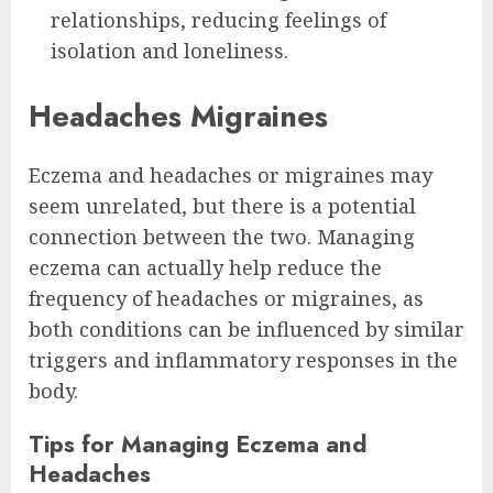
relationships, reducing feelings of
isolation and loneliness.
Headaches Migraines
Eczema and headaches or migraines may
seem unrelated, but there is a potential
connection between the two. Managing
eczema can actually help reduce the
frequency of headaches or migraines, as
both conditions can be influenced by similar
triggers and inflammatory responses in the
body.
Tips for Managing Eczema and
Headaches