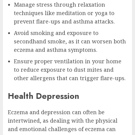
Manage stress through relaxation
techniques like meditation or yoga to
prevent flare-ups and asthma attacks.
Avoid smoking and exposure to
secondhand smoke, as it can worsen both
eczema and asthma symptoms.
Ensure proper ventilation in your home
to reduce exposure to dust mites and
other allergens that can trigger flare-ups.
Health Depression
Eczema and depression can often be
intertwined, as dealing with the physical
and emotional challenges of eczema can