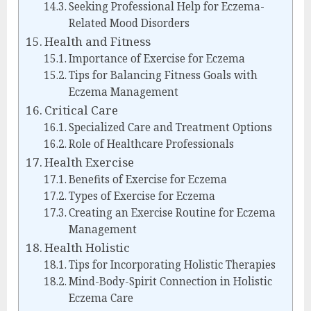
Seeking Professional Help for Eczema-
Related Mood Disorders
Health and Fitness
Importance of Exercise for Eczema
Tips for Balancing Fitness Goals with
Eczema Management
Critical Care
Specialized Care and Treatment Options
Role of Healthcare Professionals
Health Exercise
Benefits of Exercise for Eczema
Types of Exercise for Eczema
Creating an Exercise Routine for Eczema
Management
Health Holistic
Tips for Incorporating Holistic Therapies
Mind-Body-Spirit Connection in Holistic
Eczema Care