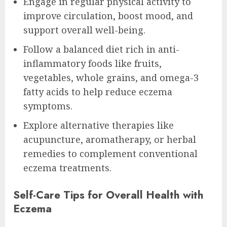
Engage in regular physical activity to
improve circulation, boost mood, and
support overall well-being.
Follow a balanced diet rich in anti-
inflammatory foods like fruits,
vegetables, whole grains, and omega-3
fatty acids to help reduce eczema
symptoms.
Explore alternative therapies like
acupuncture, aromatherapy, or herbal
remedies to complement conventional
eczema treatments.
Self-Care Tips for Overall Health with
Eczema