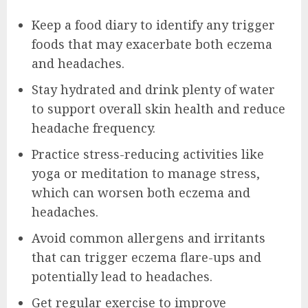
Keep a food diary to identify any trigger
foods that may exacerbate both eczema
and headaches.
Stay hydrated and drink plenty of water
to support overall skin health and reduce
headache frequency.
Practice stress-reducing activities like
yoga or meditation to manage stress,
which can worsen both eczema and
headaches.
Avoid common allergens and irritants
that can trigger eczema flare-ups and
potentially lead to headaches.
Get regular exercise to improve