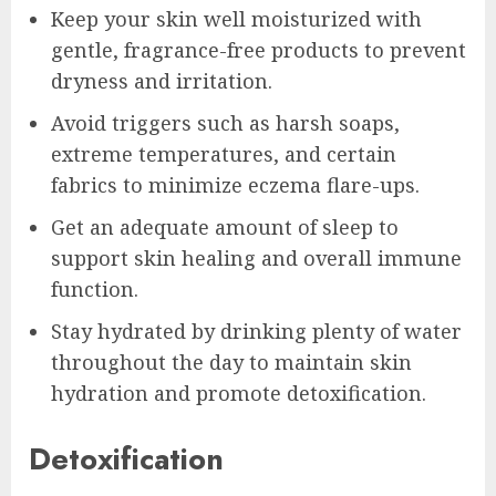
Keep your skin well moisturized with
gentle, fragrance-free products to prevent
dryness and irritation.
Avoid triggers such as harsh soaps,
extreme temperatures, and certain
fabrics to minimize eczema flare-ups.
Get an adequate amount of sleep to
support skin healing and overall immune
function.
Stay hydrated by drinking plenty of water
throughout the day to maintain skin
hydration and promote detoxification.
Detoxification