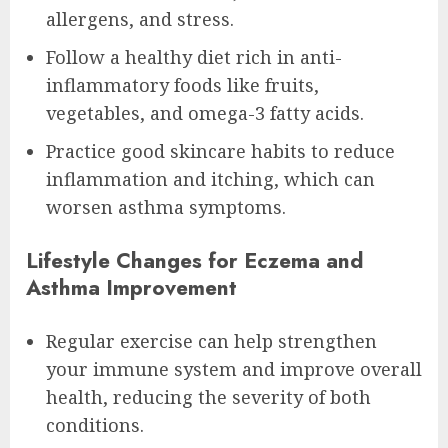
allergens, and stress.
Follow a healthy diet rich in anti-
inflammatory foods like fruits,
vegetables, and omega-3 fatty acids.
Practice good skincare habits to reduce
inflammation and itching, which can
worsen asthma symptoms.
Lifestyle Changes for Eczema and
Asthma Improvement
Regular exercise can help strengthen
your immune system and improve overall
health, reducing the severity of both
conditions.