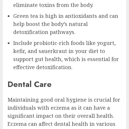
eliminate toxins from the body.
Green tea is high in antioxidants and can
help boost the body’s natural
detoxification pathways.
Include probiotic-rich foods like yogurt,
kefir, and sauerkraut in your diet to
support gut health, which is essential for
effective detoxification.
Dental Care
Maintaining good oral hygiene is crucial for
individuals with eczema as it can have a
significant impact on their overall health.
Eczema can affect dental health in various