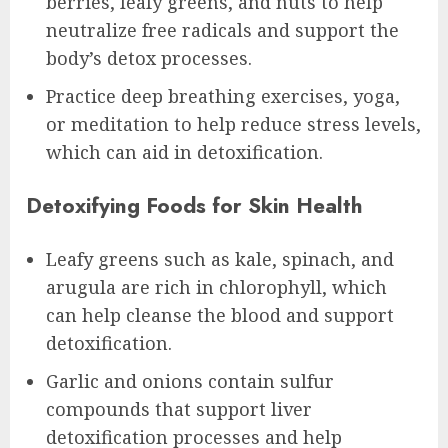
berries, leafy greens, and nuts to help
neutralize free radicals and support the
body’s detox processes.
Practice deep breathing exercises, yoga,
or meditation to help reduce stress levels,
which can aid in detoxification.
Detoxifying Foods for Skin Health
Leafy greens such as kale, spinach, and
arugula are rich in chlorophyll, which
can help cleanse the blood and support
detoxification.
Garlic and onions contain sulfur
compounds that support liver
detoxification processes and help