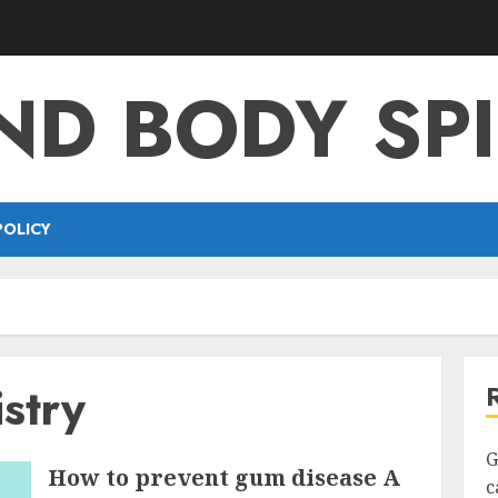
ND BODY SPI
POLICY
istry
G
How to prevent gum disease A
c