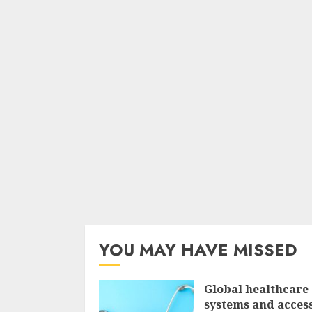
YOU MAY HAVE MISSED
Global healthcare
systems and access