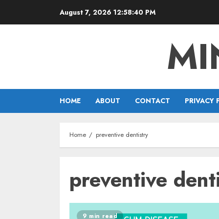
Skip
August 7, 2026
12:58:40 PM
to
content
MI
HOME
ABOUT
CONTACT
PRIVACY 
Home
preventive dentistry
preventive dent
9 min read