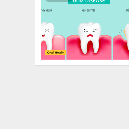
Oral Health