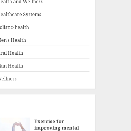
ealth and Wellness
ealthcare Systems
olistic-health
en's Health
ral Health
kin Health
ellness
Exercise for
improving mental