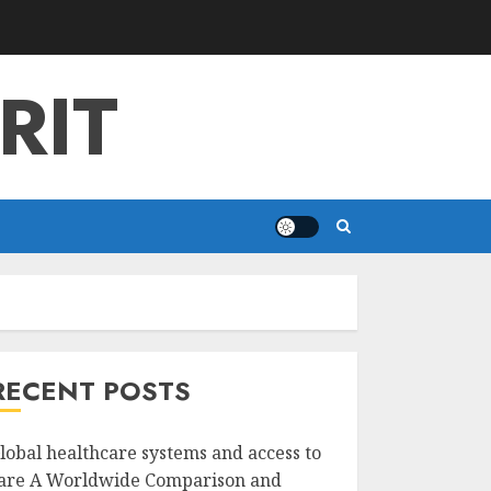
RIT
RECENT POSTS
lobal healthcare systems and access to
are A Worldwide Comparison and