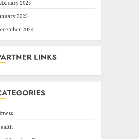
ebruary 2025
anuary 2025
ecember 2024
PARTNER LINKS
CATEGORIES
itness
ealth