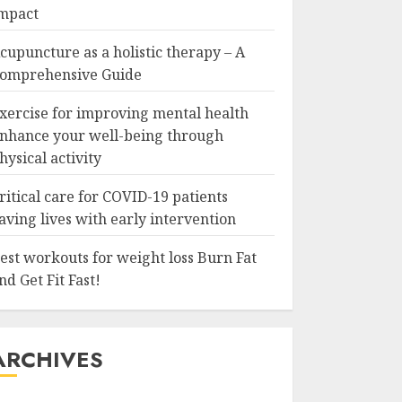
mpact
cupuncture as a holistic therapy – A
omprehensive Guide
xercise for improving mental health
nhance your well-being through
hysical activity
ritical care for COVID-19 patients
aving lives with early intervention
est workouts for weight loss Burn Fat
nd Get Fit Fast!
ARCHIVES