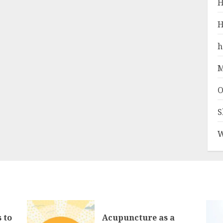
H
H
h
M
O
S
W
 to
Acupuncture as a