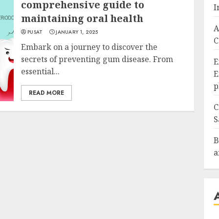
comprehensive guide to
I
maintaining oral health
A
PUSAT
JANUARY 1, 2025
C
Embark on a journey to discover the
secrets of preventing gum disease. From
E
essential...
E
p
READ MORE
C
S
B
a