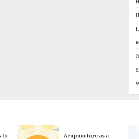
H
H
h
M
O
S
W
 to
Acupuncture as a