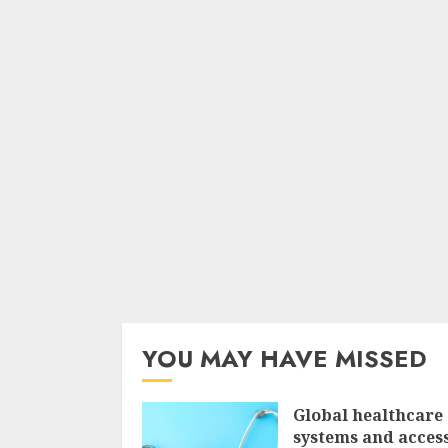
YOU MAY HAVE MISSED
Global healthcare
systems and access