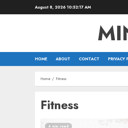
Skip
August 8, 2026
10:52:18 AM
to
content
MI
HOME
ABOUT
CONTACT
PRIVACY 
Home
Fitness
Fitness
6 min read