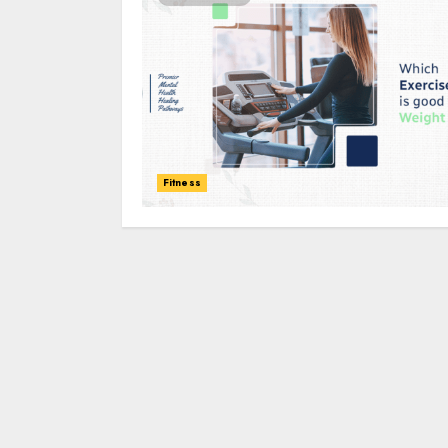
Fitness