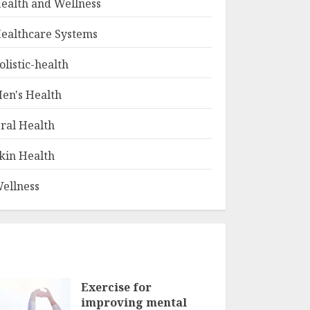
ealth and Wellness
ealthcare Systems
olistic-health
en's Health
ral Health
kin Health
ellness
Exercise for
improving mental