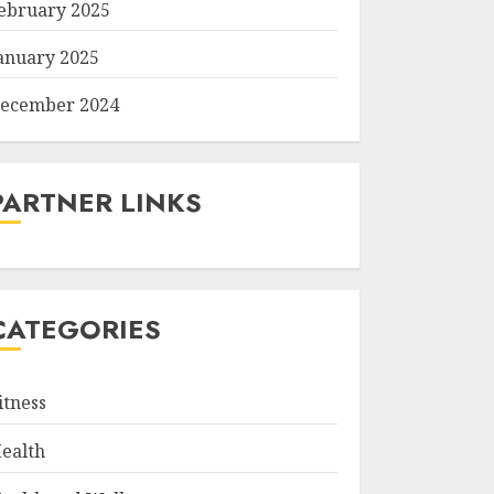
ebruary 2025
anuary 2025
ecember 2024
PARTNER LINKS
CATEGORIES
itness
ealth