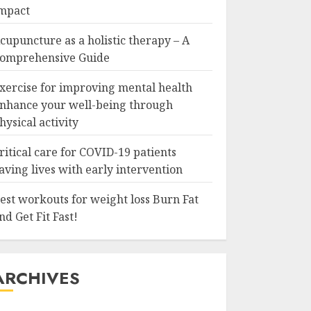
mpact
cupuncture as a holistic therapy – A
omprehensive Guide
xercise for improving mental health
nhance your well-being through
hysical activity
ritical care for COVID-19 patients
aving lives with early intervention
est workouts for weight loss Burn Fat
nd Get Fit Fast!
ARCHIVES