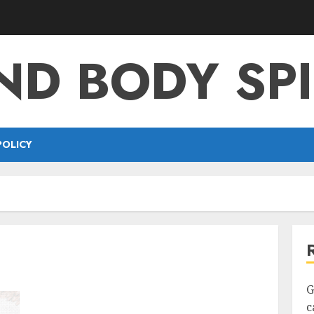
ND BODY SPI
POLICY
G
c