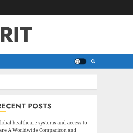
RIT
RECENT POSTS
lobal healthcare systems and access to
are A Worldwide Comparison and