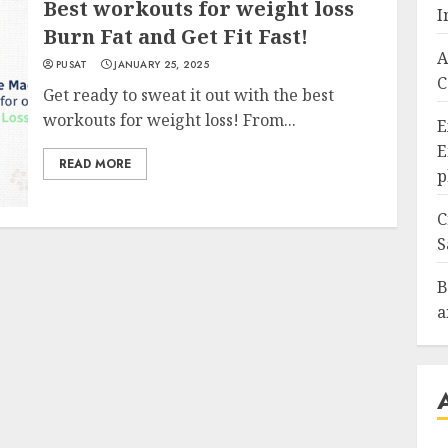
Best workouts for weight loss
I
Burn Fat and Get Fit Fast!
A
PUSAT
JANUARY 25, 2025
C
Get ready to sweat it out with the best
workouts for weight loss! From...
E
E
READ MORE
p
C
S
B
a