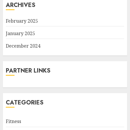
ARCHIVES
February 2025
January 2025
December 2024
PARTNER LINKS
CATEGORIES
Fitness