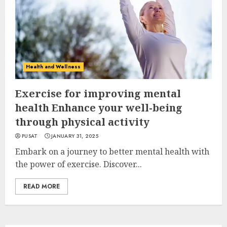
Health and Wellness
Exercise for improving mental
health Enhance your well-being
through physical activity
PUSAT
JANUARY 31, 2025
Embark on a journey to better mental health with
the power of exercise. Discover...
READ MORE