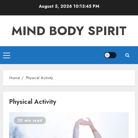
Skip
August 5, 2026
10:13:45 PM
to
content
MIND BODY SPIRIT
Primary
Menu
Home
Physical Activity
Physical Activity
20 min read