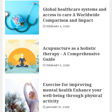
Global healthcare systems and
access to care A Worldwide
Comparison and Impact
FEBRUARY 6, 2025
Acupuncture as a holistic
therapy – A Comprehensive
Guide
FEBRUARY 3, 2025
Exercise for improving
mental health Enhance your
well-being through physical
activity
JANUARY 31, 2025