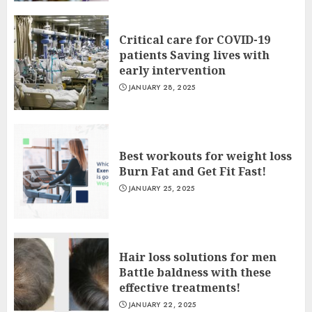
Critical care for COVID-19
patients Saving lives with
early intervention
JANUARY 28, 2025
Best workouts for weight loss
Burn Fat and Get Fit Fast!
JANUARY 25, 2025
Hair loss solutions for men
Battle baldness with these
effective treatments!
JANUARY 22, 2025