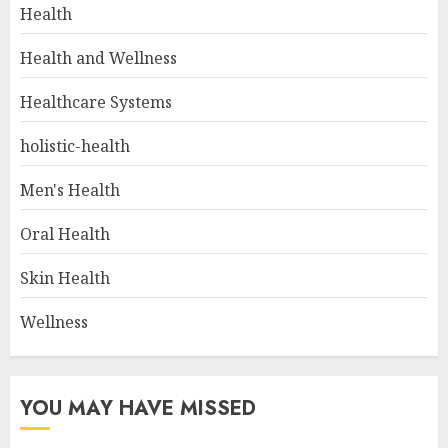
Health
Health and Wellness
Healthcare Systems
holistic-health
Men's Health
Oral Health
Skin Health
Wellness
YOU MAY HAVE MISSED