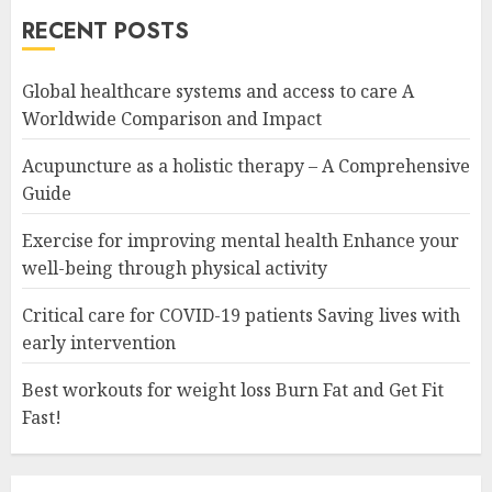
RECENT POSTS
Global healthcare systems and access to care A
Worldwide Comparison and Impact
Acupuncture as a holistic therapy – A Comprehensive
Guide
Exercise for improving mental health Enhance your
well-being through physical activity
Critical care for COVID-19 patients Saving lives with
early intervention
Best workouts for weight loss Burn Fat and Get Fit
Fast!