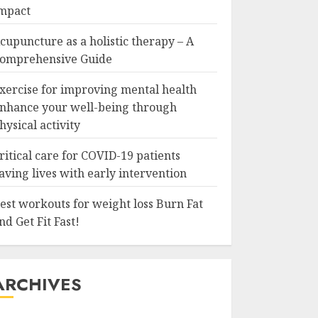
mpact
cupuncture as a holistic therapy – A
omprehensive Guide
xercise for improving mental health
nhance your well-being through
hysical activity
ritical care for COVID-19 patients
aving lives with early intervention
est workouts for weight loss Burn Fat
nd Get Fit Fast!
ARCHIVES