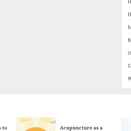
H
H
h
M
O
S
W
 to
Acupuncture as a