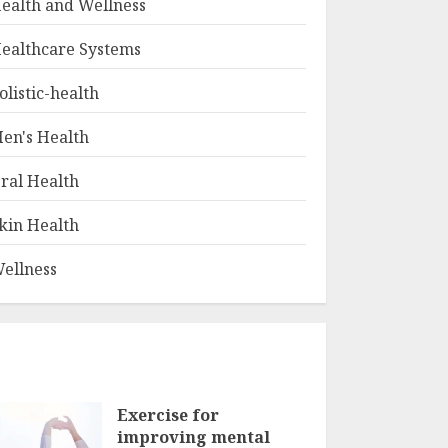
ealth and Wellness
ealthcare Systems
olistic-health
en's Health
ral Health
kin Health
ellness
Exercise for
improving mental