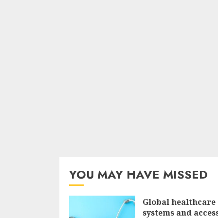
YOU MAY HAVE MISSED
Global healthcare
systems and access