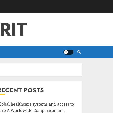
RIT
RECENT POSTS
lobal healthcare systems and access to
are A Worldwide Comparison and