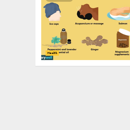
Health