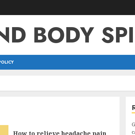
ND BODY SPI
POLICY
G
c
How to relieve headache pain