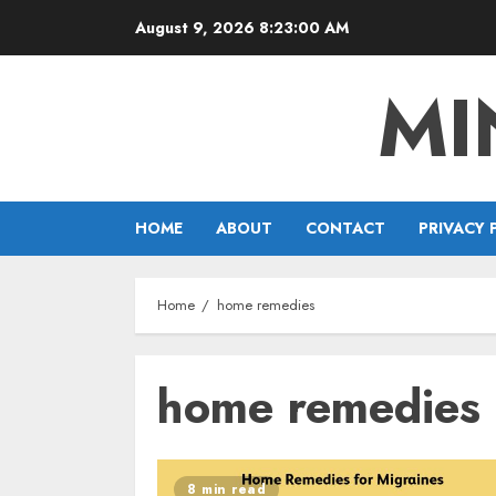
Skip
August 9, 2026
8:23:01 AM
to
content
MI
HOME
ABOUT
CONTACT
PRIVACY 
Home
home remedies
home remedies
8 min read