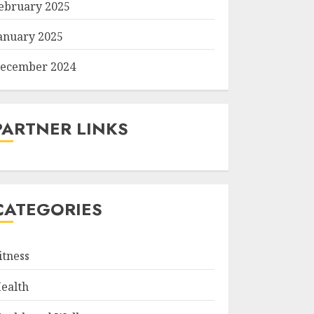
ebruary 2025
anuary 2025
ecember 2024
PARTNER LINKS
CATEGORIES
itness
ealth