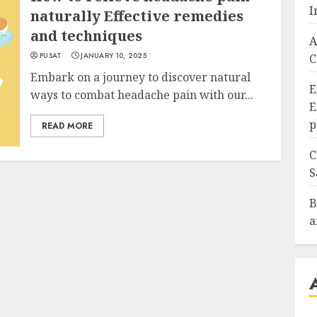
I
naturally Effective remedies
and techniques
A
PUSAT
JANUARY 10, 2025
C
Embark on a journey to discover natural
E
ways to combat headache pain with our...
E
p
READ MORE
C
S
B
a