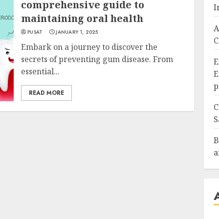
comprehensive guide to
I
maintaining oral health
A
PUSAT
JANUARY 1, 2025
C
Embark on a journey to discover the
secrets of preventing gum disease. From
E
essential...
E
p
READ MORE
C
S
B
a