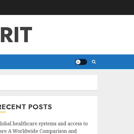
RIT
RECENT POSTS
lobal healthcare systems and access to
are A Worldwide Comparison and