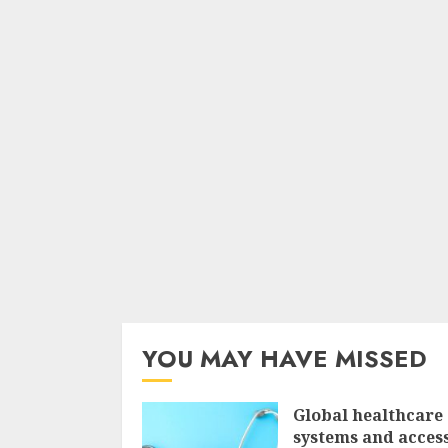
YOU MAY HAVE MISSED
Global healthcare
systems and access