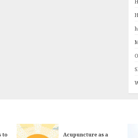
H
H
h
M
O
S
W
 to
Acupuncture as a