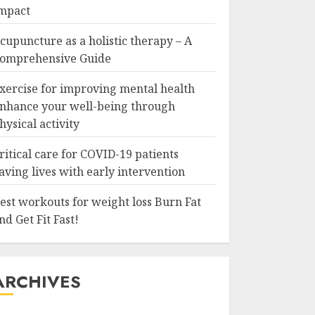
mpact
cupuncture as a holistic therapy – A
omprehensive Guide
xercise for improving mental health
nhance your well-being through
hysical activity
ritical care for COVID-19 patients
aving lives with early intervention
est workouts for weight loss Burn Fat
nd Get Fit Fast!
ARCHIVES