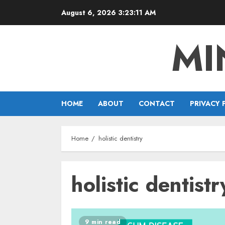
Skip
August 6, 2026
3:23:11 AM
to
content
MI
HOME
ABOUT
CONTACT
PRIVACY 
Home
holistic dentistry
holistic dentistr
9 min read