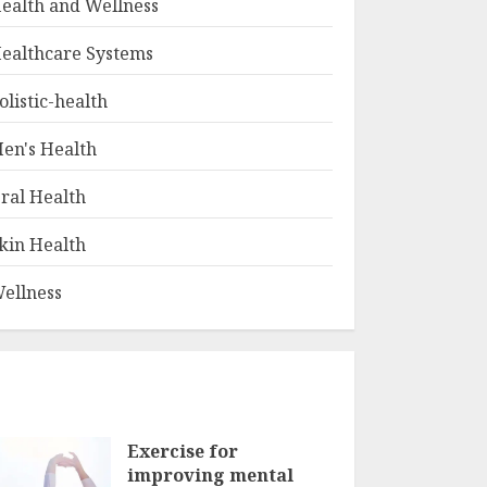
ealth and Wellness
ealthcare Systems
olistic-health
en's Health
ral Health
kin Health
ellness
Exercise for
improving mental