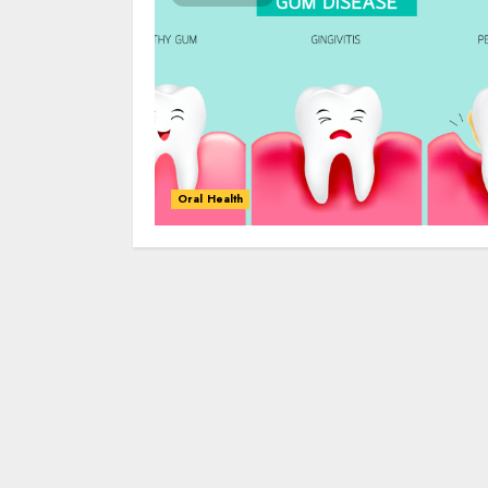
Oral Health