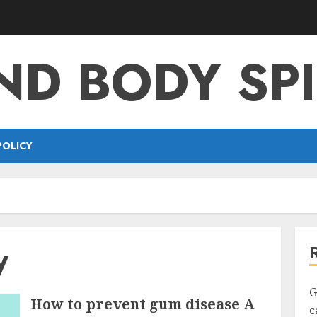
ND BODY SPI
POLICY
y
G
How to prevent gum disease A
c