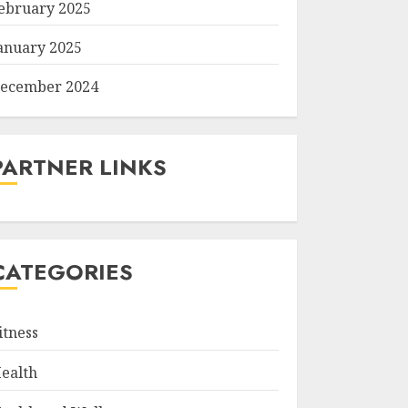
ebruary 2025
anuary 2025
ecember 2024
PARTNER LINKS
CATEGORIES
itness
ealth