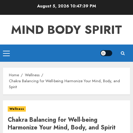
Skip
August 5, 2026
10:47:40 PM
to
content
MIND BODY SPIRIT
Primary
Menu
Home
Wellness
Chakra Balancing for Well-being Harmonize Your Mind, Body, and
Spirit
Wellness
Chakra Balancing for Well-being
Harmonize Your Mind, Body, and Spirit