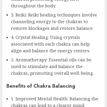
throughout the body.
3. Reiki: Reiki healing techniques involve
channeling energy to the chakras to
remove blockages and restore balance.
4. Crystal Healing: Using crystals
associated with each chakra can help
align and balance the energy centers.
5. Aromatherapy: Essential oils can be
used to stimulate and balance the
chakras, promoting overall well-being.
Benefits of Chakra Balancing
1. Improved Mental Health: Balancing the
chakras can lead to a clearer mind,