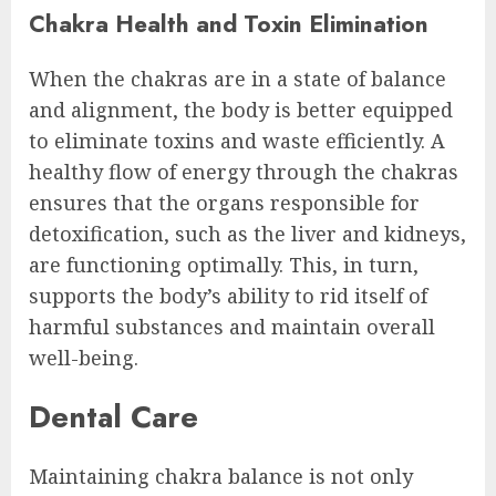
Chakra Health and Toxin Elimination
When the chakras are in a state of balance
and alignment, the body is better equipped
to eliminate toxins and waste efficiently. A
healthy flow of energy through the chakras
ensures that the organs responsible for
detoxification, such as the liver and kidneys,
are functioning optimally. This, in turn,
supports the body’s ability to rid itself of
harmful substances and maintain overall
well-being.
Dental Care
Maintaining chakra balance is not only