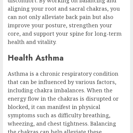
discomfort. By working on balancing and
aligning your root and sacral chakras, you
can not only alleviate back pain but also
improve your posture, strengthen your
core, and support your spine for long-term
health and vitality.
Health Asthma
Asthma is a chronic respiratory condition
that can be influenced by various factors,
including chakra imbalances. When the
energy flow in the chakras is disrupted or
blocked, it can manifest in physical
symptoms such as difficulty breathing,
wheezing, and chest tightness. Balancing
the chakras can help alleviate these