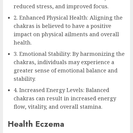
reduced stress, and improved focus.
2. Enhanced Physical Health: Aligning the
chakras is believed to have a positive
impact on physical ailments and overall
health.
3. Emotional Stability: By harmonizing the
chakras, individuals may experience a
greater sense of emotional balance and
stability.
4. Increased Energy Levels: Balanced
chakras can result in increased energy
flow, vitality, and overall stamina.
Health Eczema