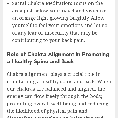
Sacral Chakra Meditation: Focus on the
area just below your navel and visualize
an orange light glowing brightly. Allow
yourself to feel your emotions and let go
of any fear or insecurity that may be
contributing to your back pain.
Role of Chakra Alignment in Promoting
a Healthy Spine and Back
Chakra alignment plays a crucial role in
maintaining a healthy spine and back. When
our chakras are balanced and aligned, the
energy can flow freely through the body,
promoting overall well-being and reducing
the likelihood of physical pain and