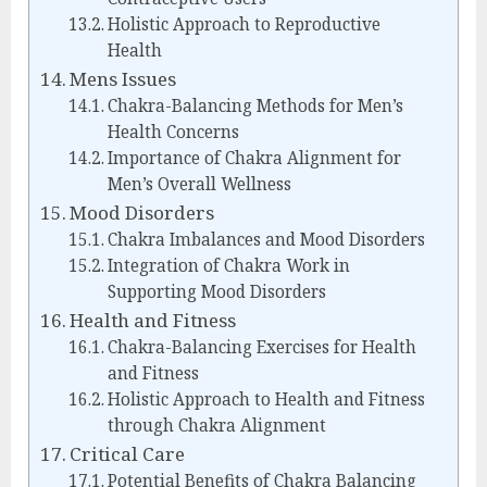
Holistic Approach to Reproductive
Health
Mens Issues
Chakra-Balancing Methods for Men’s
Health Concerns
Importance of Chakra Alignment for
Men’s Overall Wellness
Mood Disorders
Chakra Imbalances and Mood Disorders
Integration of Chakra Work in
Supporting Mood Disorders
Health and Fitness
Chakra-Balancing Exercises for Health
and Fitness
Holistic Approach to Health and Fitness
through Chakra Alignment
Critical Care
Potential Benefits of Chakra Balancing