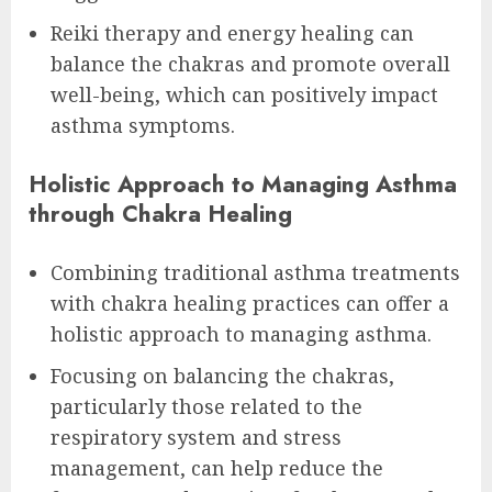
Reiki therapy and energy healing can
balance the chakras and promote overall
well-being, which can positively impact
asthma symptoms.
Holistic Approach to Managing Asthma
through Chakra Healing
Combining traditional asthma treatments
with chakra healing practices can offer a
holistic approach to managing asthma.
Focusing on balancing the chakras,
particularly those related to the
respiratory system and stress
management, can help reduce the