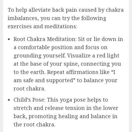
To help alleviate back pain caused by chakra
imbalances, you can try the following
exercises and meditations:
Root Chakra Meditation: Sit or lie down in
a comfortable position and focus on
grounding yourself. Visualize a red light
at the base of your spine, connecting you
to the earth. Repeat affirmations like “I
am safe and supported” to balance your
root chakra.
Child’s Pose: This yoga pose helps to
stretch and release tension in the lower
back, promoting healing and balance in
the root chakra.