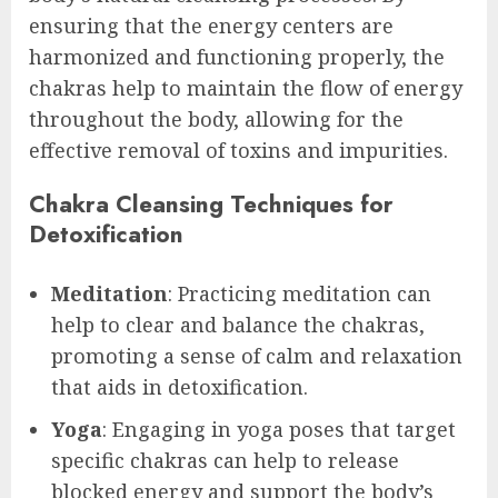
ensuring that the energy centers are
harmonized and functioning properly, the
chakras help to maintain the flow of energy
throughout the body, allowing for the
effective removal of toxins and impurities.
Chakra Cleansing Techniques for
Detoxification
Meditation
: Practicing meditation can
help to clear and balance the chakras,
promoting a sense of calm and relaxation
that aids in detoxification.
Yoga
: Engaging in yoga poses that target
specific chakras can help to release
blocked energy and support the body’s