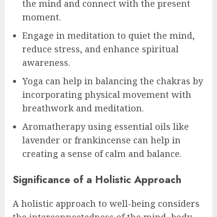
the mind and connect with the present
moment.
Engage in meditation to quiet the mind,
reduce stress, and enhance spiritual
awareness.
Yoga can help in balancing the chakras by
incorporating physical movement with
breathwork and meditation.
Aromatherapy using essential oils like
lavender or frankincense can help in
creating a sense of calm and balance.
Significance of a Holistic Approach
A holistic approach to well-being considers
the interconnectedness of the mind, body,