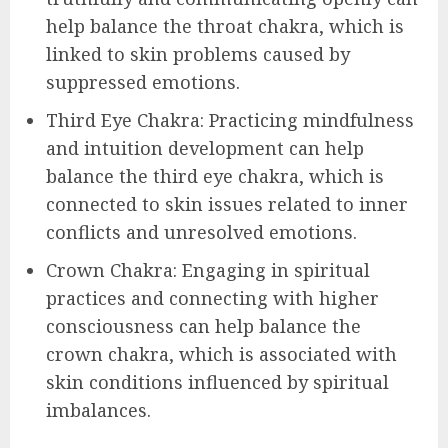
help balance the throat chakra, which is
linked to skin problems caused by
suppressed emotions.
Third Eye Chakra: Practicing mindfulness
and intuition development can help
balance the third eye chakra, which is
connected to skin issues related to inner
conflicts and unresolved emotions.
Crown Chakra: Engaging in spiritual
practices and connecting with higher
consciousness can help balance the
crown chakra, which is associated with
skin conditions influenced by spiritual
imbalances.