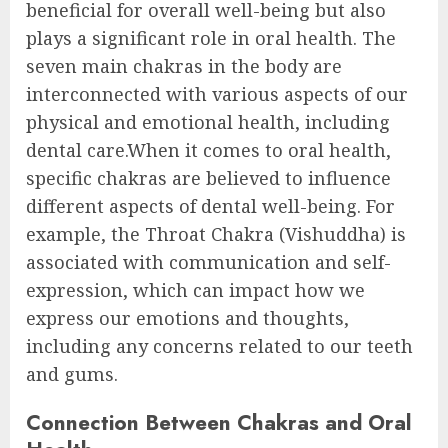
beneficial for overall well-being but also
plays a significant role in oral health. The
seven main chakras in the body are
interconnected with various aspects of our
physical and emotional health, including
dental care.When it comes to oral health,
specific chakras are believed to influence
different aspects of dental well-being. For
example, the Throat Chakra (Vishuddha) is
associated with communication and self-
expression, which can impact how we
express our emotions and thoughts,
including any concerns related to our teeth
and gums.
Connection Between Chakras and Oral