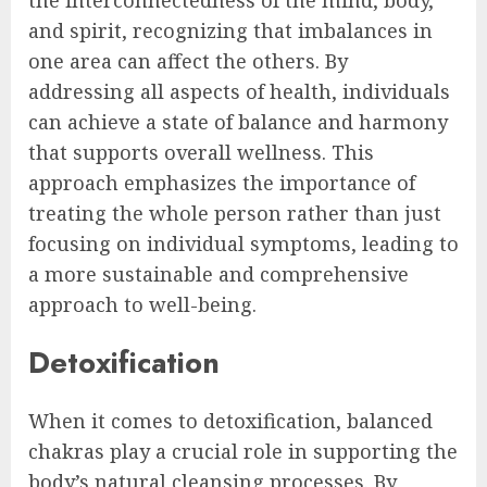
and spirit, recognizing that imbalances in
one area can affect the others. By
addressing all aspects of health, individuals
can achieve a state of balance and harmony
that supports overall wellness. This
approach emphasizes the importance of
treating the whole person rather than just
focusing on individual symptoms, leading to
a more sustainable and comprehensive
approach to well-being.
Detoxification
When it comes to detoxification, balanced
chakras play a crucial role in supporting the
body’s natural cleansing processes. By