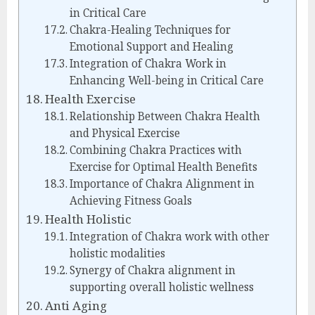
in Critical Care
Chakra-Healing Techniques for
Emotional Support and Healing
Integration of Chakra Work in
Enhancing Well-being in Critical Care
Health Exercise
Relationship Between Chakra Health
and Physical Exercise
Combining Chakra Practices with
Exercise for Optimal Health Benefits
Importance of Chakra Alignment in
Achieving Fitness Goals
Health Holistic
Integration of Chakra work with other
holistic modalities
Synergy of Chakra alignment in
supporting overall holistic wellness
Anti Aging