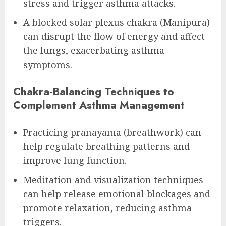
stress and trigger asthma attacks.
A blocked solar plexus chakra (Manipura)
can disrupt the flow of energy and affect
the lungs, exacerbating asthma
symptoms.
Chakra-Balancing Techniques to
Complement Asthma Management
Practicing pranayama (breathwork) can
help regulate breathing patterns and
improve lung function.
Meditation and visualization techniques
can help release emotional blockages and
promote relaxation, reducing asthma
triggers.