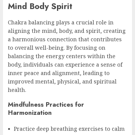
Mind Body Spirit
Chakra balancing plays a crucial role in
aligning the mind, body, and spirit, creating
a harmonious connection that contributes
to overall well-being. By focusing on
balancing the energy centers within the
body, individuals can experience a sense of
inner peace and alignment, leading to
improved mental, physical, and spiritual
health.
Mindfulness Practices for
Harmonization
Practice deep breathing exercises to calm