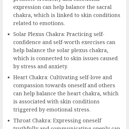
expression can help balance the sacral
chakra, which is linked to skin conditions
related to emotions.
Solar Plexus Chakra: Practicing self-
confidence and self-worth exercises can
help balance the solar plexus chakra,
which is connected to skin issues caused
by stress and anxiety.
Heart Chakra: Cultivating self-love and
compassion towards oneself and others
can help balance the heart chakra, which
is associated with skin conditions
triggered by emotional stress.
Throat Chakra: Expressing oneself
truthfully and communicating openly can