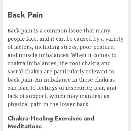
Back Pain
Back pain is a common issue that many
people face, and it can be caused by a variety
of factors, including stress, poor posture,
and muscle imbalances. When it comes to
chakra imbalances, the root chakra and
sacral chakra are particularly relevant to
back pain. An imbalance in these chakras
can lead to feelings of insecurity, fear, and
lack of support, which may manifest as
physical pain in the lower back.
Chakra-Healing Exercises and
Meditations