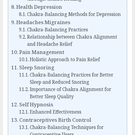
Health Depression
Chakra-Balancing Methods for Depression
Headaches Migraines
Chakra-Balancing Practices
Relationship between Chakra Alignment
and Headache Relief
Pain Management
Holistic Approach to Pain Relief
Sleep Snoring
Chakra-Balancing Practices for Better
Sleep and Reduced Snoring
Importance of Chakra Alignment for
Better Sleep Quality
Self Hypnosis
Enhanced Effectiveness
Contraceptives Birth Control
Chakra-Balancing Techniques for
Contraceptive Users