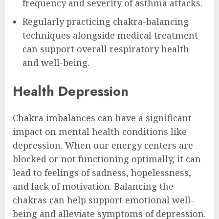
frequency and severity of asthma attacks.
Regularly practicing chakra-balancing
techniques alongside medical treatment
can support overall respiratory health
and well-being.
Health Depression
Chakra imbalances can have a significant
impact on mental health conditions like
depression. When our energy centers are
blocked or not functioning optimally, it can
lead to feelings of sadness, hopelessness,
and lack of motivation. Balancing the
chakras can help support emotional well-
being and alleviate symptoms of depression.