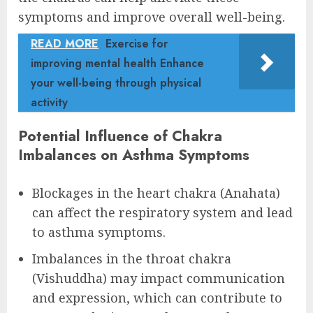
symptoms and improve overall well-being.
READ MORE
Exercise for
improving mental health Enhance
your well-being through physical
activity
Potential Influence of Chakra
Imbalances on Asthma Symptoms
Blockages in the heart chakra (Anahata)
can affect the respiratory system and lead
to asthma symptoms.
Imbalances in the throat chakra
(Vishuddha) may impact communication
and expression, which can contribute to