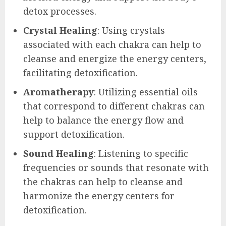
detox processes.
Crystal Healing
: Using crystals
associated with each chakra can help to
cleanse and energize the energy centers,
facilitating detoxification.
Aromatherapy
: Utilizing essential oils
that correspond to different chakras can
help to balance the energy flow and
support detoxification.
Sound Healing
: Listening to specific
frequencies or sounds that resonate with
the chakras can help to cleanse and
harmonize the energy centers for
detoxification.