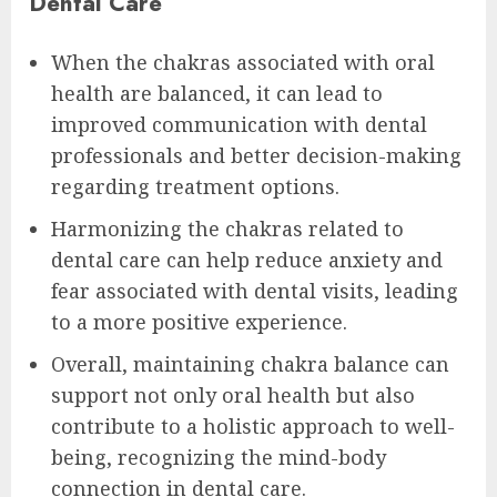
Dental Care
When the chakras associated with oral
health are balanced, it can lead to
improved communication with dental
professionals and better decision-making
regarding treatment options.
Harmonizing the chakras related to
dental care can help reduce anxiety and
fear associated with dental visits, leading
to a more positive experience.
Overall, maintaining chakra balance can
support not only oral health but also
contribute to a holistic approach to well-
being, recognizing the mind-body
connection in dental care.