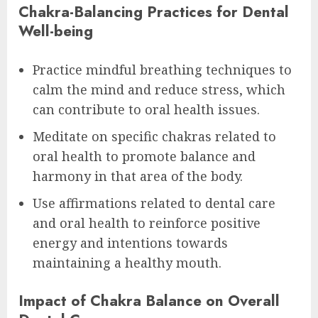
Chakra-Balancing Practices for Dental
Well-being
Practice mindful breathing techniques to
calm the mind and reduce stress, which
can contribute to oral health issues.
Meditate on specific chakras related to
oral health to promote balance and
harmony in that area of the body.
Use affirmations related to dental care
and oral health to reinforce positive
energy and intentions towards
maintaining a healthy mouth.
Impact of Chakra Balance on Overall