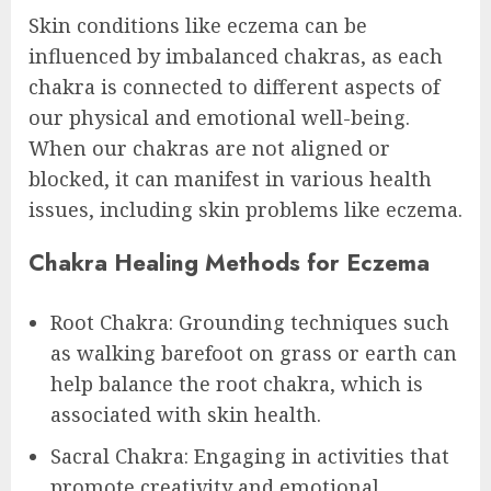
Skin conditions like eczema can be
influenced by imbalanced chakras, as each
chakra is connected to different aspects of
our physical and emotional well-being.
When our chakras are not aligned or
blocked, it can manifest in various health
issues, including skin problems like eczema.
Chakra Healing Methods for Eczema
Root Chakra: Grounding techniques such
as walking barefoot on grass or earth can
help balance the root chakra, which is
associated with skin health.
Sacral Chakra: Engaging in activities that
promote creativity and emotional