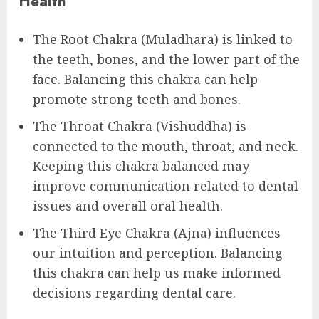
Health
The Root Chakra (Muladhara) is linked to
the teeth, bones, and the lower part of the
face. Balancing this chakra can help
promote strong teeth and bones.
The Throat Chakra (Vishuddha) is
connected to the mouth, throat, and neck.
Keeping this chakra balanced may
improve communication related to dental
issues and overall oral health.
The Third Eye Chakra (Ajna) influences
our intuition and perception. Balancing
this chakra can help us make informed
decisions regarding dental care.