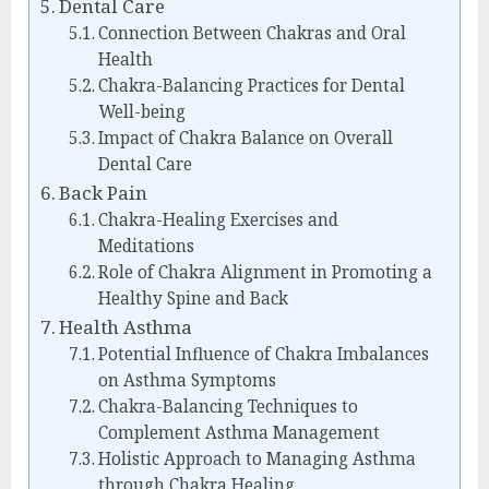
Dental Care
Connection Between Chakras and Oral
Health
Chakra-Balancing Practices for Dental
Well-being
Impact of Chakra Balance on Overall
Dental Care
Back Pain
Chakra-Healing Exercises and
Meditations
Role of Chakra Alignment in Promoting a
Healthy Spine and Back
Health Asthma
Potential Influence of Chakra Imbalances
on Asthma Symptoms
Chakra-Balancing Techniques to
Complement Asthma Management
Holistic Approach to Managing Asthma
through Chakra Healing