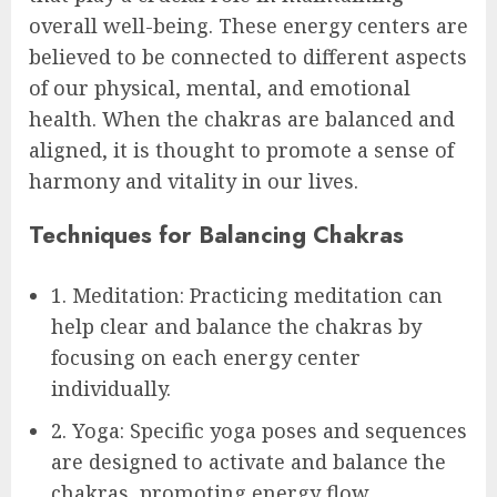
overall well-being. These energy centers are
believed to be connected to different aspects
of our physical, mental, and emotional
health. When the chakras are balanced and
aligned, it is thought to promote a sense of
harmony and vitality in our lives.
Techniques for Balancing Chakras
1. Meditation: Practicing meditation can
help clear and balance the chakras by
focusing on each energy center
individually.
2. Yoga: Specific yoga poses and sequences
are designed to activate and balance the
chakras, promoting energy flow