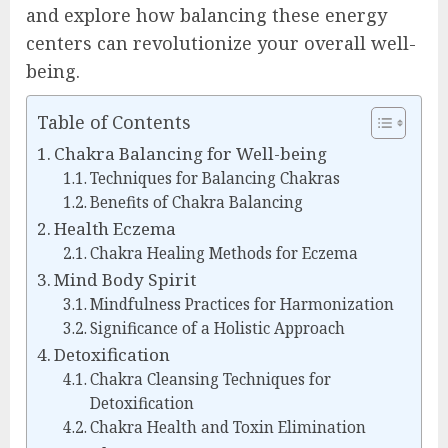
and explore how balancing these energy
centers can revolutionize your overall well-
being.
Table of Contents
Chakra Balancing for Well-being
Techniques for Balancing Chakras
Benefits of Chakra Balancing
Health Eczema
Chakra Healing Methods for Eczema
Mind Body Spirit
Mindfulness Practices for Harmonization
Significance of a Holistic Approach
Detoxification
Chakra Cleansing Techniques for
Detoxification
Chakra Health and Toxin Elimination