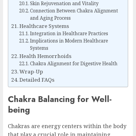
Skin Rejuvenation and Vitality
Connection Between Chakra Alignment
and Aging Process
Healthcare Systems
Integration in Healthcare Practices
Implications in Modern Healthcare
Systems
Health Hemorrhoids
Chakra Alignment for Digestive Health
Wrap-Up
Detailed FAQs
Chakra Balancing for Well-
being
Chakras are energy centers within the body
that play a crucial role in maintaining