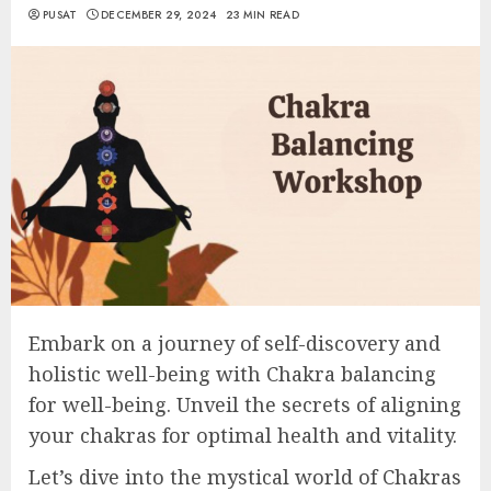
PUSAT
DECEMBER 29, 2024
23 MIN READ
Embark on a journey of self-discovery and
holistic well-being with Chakra balancing
for well-being. Unveil the secrets of aligning
your chakras for optimal health and vitality.
Let’s dive into the mystical world of Chakras