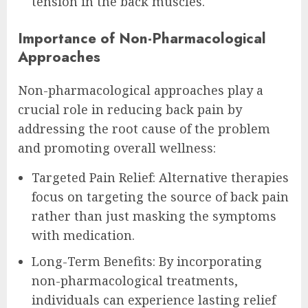
tension in the back muscles.
Importance of Non-Pharmacological
Approaches
Non-pharmacological approaches play a
crucial role in reducing back pain by
addressing the root cause of the problem
and promoting overall wellness:
Targeted Pain Relief: Alternative therapies
focus on targeting the source of back pain
rather than just masking the symptoms
with medication.
Long-Term Benefits: By incorporating
non-pharmacological treatments,
individuals can experience lasting relief