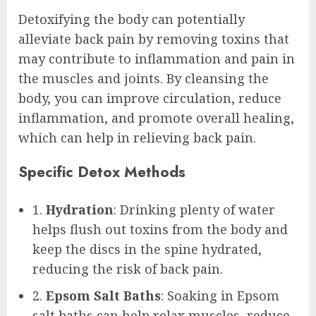
Detoxifying the body can potentially
alleviate back pain by removing toxins that
may contribute to inflammation and pain in
the muscles and joints. By cleansing the
body, you can improve circulation, reduce
inflammation, and promote overall healing,
which can help in relieving back pain.
Specific Detox Methods
1.
Hydration
: Drinking plenty of water
helps flush out toxins from the body and
keep the discs in the spine hydrated,
reducing the risk of back pain.
2.
Epsom Salt Baths
: Soaking in Epsom
salt baths can help relax muscles, reduce