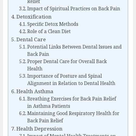
Relief
Impact of Spiritual Practices on Back Pain
Detoxification
Specific Detox Methods
Role of a Clean Diet
Dental Care
Potential Links Between Dental Issues and
Back Pain
Proper Dental Care for Overall Back
Health
Importance of Posture and Spinal
Alignment in Relation to Dental Health
Health Asthma
Breathing Exercises for Back Pain Relief
in Asthma Patients
Maintaining Good Respiratory Health for
Back Pain Relief
Health Depression