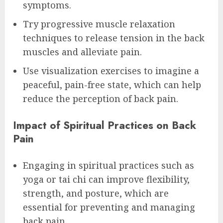
symptoms.
Try progressive muscle relaxation
techniques to release tension in the back
muscles and alleviate pain.
Use visualization exercises to imagine a
peaceful, pain-free state, which can help
reduce the perception of back pain.
Impact of Spiritual Practices on Back
Pain
Engaging in spiritual practices such as
yoga or tai chi can improve flexibility,
strength, and posture, which are
essential for preventing and managing
back pain.