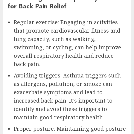
for Back Pain Relief
Regular exercise: Engaging in activities
that promote cardiovascular fitness and
lung capacity, such as walking,
swimming, or cycling, can help improve
overall respiratory health and reduce
back pain.
Avoiding triggers: Asthma triggers such
as allergens, pollution, or smoke can
exacerbate symptoms and lead to
increased back pain. It’s important to
identify and avoid these triggers to
maintain good respiratory health.
Proper posture: Maintaining good posture