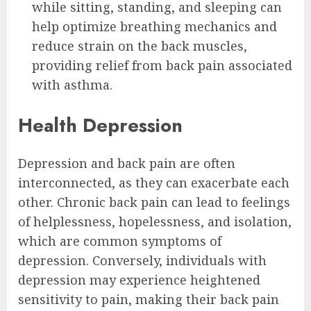
while sitting, standing, and sleeping can
help optimize breathing mechanics and
reduce strain on the back muscles,
providing relief from back pain associated
with asthma.
Health Depression
Depression and back pain are often
interconnected, as they can exacerbate each
other. Chronic back pain can lead to feelings
of helplessness, hopelessness, and isolation,
which are common symptoms of
depression. Conversely, individuals with
depression may experience heightened
sensitivity to pain, making their back pain