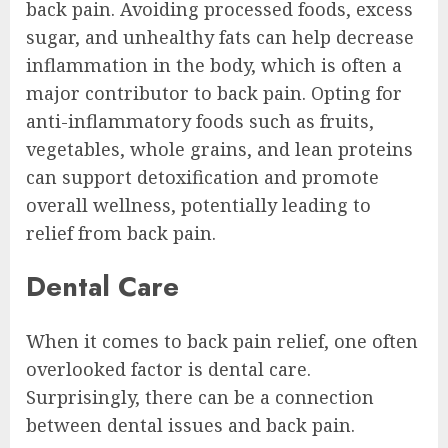
back pain. Avoiding processed foods, excess
sugar, and unhealthy fats can help decrease
inflammation in the body, which is often a
major contributor to back pain. Opting for
anti-inflammatory foods such as fruits,
vegetables, whole grains, and lean proteins
can support detoxification and promote
overall wellness, potentially leading to
relief from back pain.
Dental Care
When it comes to back pain relief, one often
overlooked factor is dental care.
Surprisingly, there can be a connection
between dental issues and back pain.