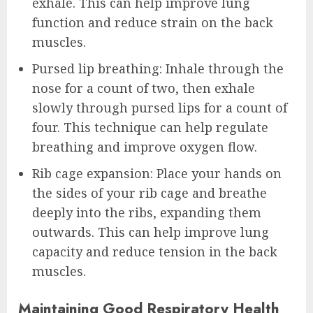
exhale. This can help improve lung
function and reduce strain on the back
muscles.
Pursed lip breathing: Inhale through the
nose for a count of two, then exhale
slowly through pursed lips for a count of
four. This technique can help regulate
breathing and improve oxygen flow.
Rib cage expansion: Place your hands on
the sides of your rib cage and breathe
deeply into the ribs, expanding them
outwards. This can help improve lung
capacity and reduce tension in the back
muscles.
Maintaining Good Respiratory Health