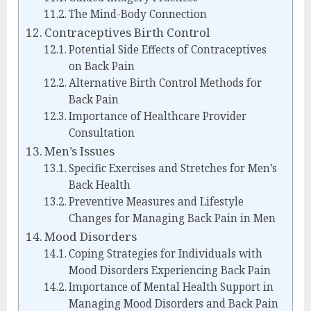
The Mind-Body Connection
Contraceptives Birth Control
Potential Side Effects of Contraceptives
on Back Pain
Alternative Birth Control Methods for
Back Pain
Importance of Healthcare Provider
Consultation
Men’s Issues
Specific Exercises and Stretches for Men’s
Back Health
Preventive Measures and Lifestyle
Changes for Managing Back Pain in Men
Mood Disorders
Coping Strategies for Individuals with
Mood Disorders Experiencing Back Pain
Importance of Mental Health Support in
Managing Mood Disorders and Back Pain