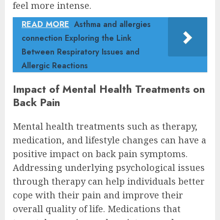
feel more intense.
READ MORE
Asthma and allergies
connection Exploring the Link
Between Respiratory Issues and
Allergic Reactions
Impact of Mental Health Treatments on
Back Pain
Mental health treatments such as therapy,
medication, and lifestyle changes can have a
positive impact on back pain symptoms.
Addressing underlying psychological issues
through therapy can help individuals better
cope with their pain and improve their
overall quality of life. Medications that