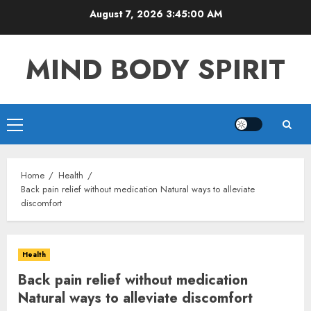
Skip
August 7, 2026
3:45:01 AM
to
content
MIND BODY SPIRIT
Primary
Menu
Home
Health
Back pain relief without medication Natural ways to alleviate
discomfort
Health
Back pain relief without medication
Natural ways to alleviate discomfort