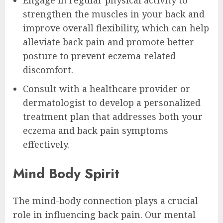
strengthen the muscles in your back and
improve overall flexibility, which can help
alleviate back pain and promote better
posture to prevent eczema-related
discomfort.
Consult with a healthcare provider or
dermatologist to develop a personalized
treatment plan that addresses both your
eczema and back pain symptoms
effectively.
Mind Body Spirit
The mind-body connection plays a crucial
role in influencing back pain. Our mental