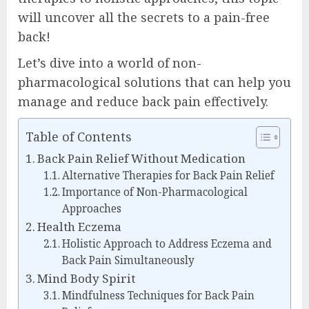
will uncover all the secrets to a pain-free
back!
Let’s dive into a world of non-
pharmacological solutions that can help you
manage and reduce back pain effectively.
Table of Contents
Back Pain Relief Without Medication
Alternative Therapies for Back Pain Relief
Importance of Non-Pharmacological
Approaches
Health Eczema
Holistic Approach to Address Eczema and
Back Pain Simultaneously
Mind Body Spirit
Mindfulness Techniques for Back Pain