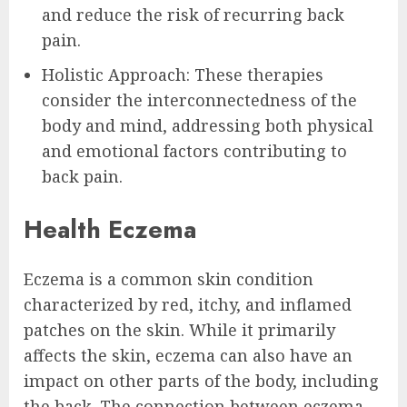
and reduce the risk of recurring back
pain.
Holistic Approach: These therapies
consider the interconnectedness of the
body and mind, addressing both physical
and emotional factors contributing to
back pain.
Health Eczema
Eczema is a common skin condition
characterized by red, itchy, and inflamed
patches on the skin. While it primarily
affects the skin, eczema can also have an
impact on other parts of the body, including
the back. The connection between eczema