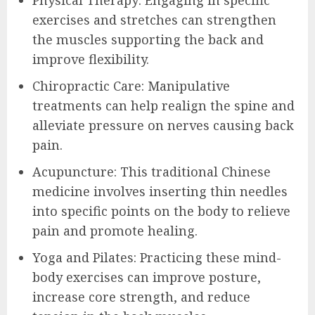
exercises and stretches can strengthen
the muscles supporting the back and
improve flexibility.
Chiropractic Care: Manipulative
treatments can help realign the spine and
alleviate pressure on nerves causing back
pain.
Acupuncture: This traditional Chinese
medicine involves inserting thin needles
into specific points on the body to relieve
pain and promote healing.
Yoga and Pilates: Practicing these mind-
body exercises can improve posture,
increase core strength, and reduce