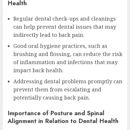
Health
Regular dental check-ups and cleanings
can help prevent dental issues that may
indirectly lead to back pain.
Good oral hygiene practices, such as
brushing and flossing, can reduce the risk
of inflammation and infections that may
impact back health.
Addressing dental problems promptly can
prevent them from escalating and
potentially causing back pain.
Importance of Posture and Spinal
Alignment in Relation to Dental Health