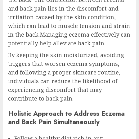
and back pain lies in the discomfort and
irritation caused by the skin condition,
which can lead to muscle tension and strain
in the back.Managing eczema effectively can
potentially help alleviate back pain.
By keeping the skin moisturized, avoiding
triggers that worsen eczema symptoms,
and following a proper skincare routine,
individuals can reduce the likelihood of
experiencing discomfort that may
contribute to back pain.
Holistic Approach to Address Eczema
and Back Pain Simultaneously
Follow a healthy diet rich in anti-