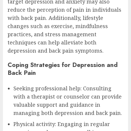
target depression and anxiety may also
reduce the perception of pain in individuals
with back pain. Additionally, lifestyle
changes such as exercise, mindfulness
practices, and stress management
techniques can help alleviate both
depression and back pain symptoms.
Coping Strategies for Depression and
Back Pain
Seeking professional help: Consulting
with a therapist or counselor can provide
valuable support and guidance in
managing both depression and back pain.
Physical activity: Engaging in regular