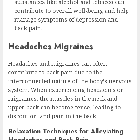
substances like alcohol and tobacco can
contribute to overall well-being and help
manage symptoms of depression and
back pain.
Headaches Migraines
Headaches and migraines can often
contribute to back pain due to the
interconnected nature of the body’s nervous
system. When experiencing headaches or
migraines, the muscles in the neck and
upper back can become tense, leading to
discomfort and pain in the back.
Relaxation Techniques for Alleviating
Headaches and Back Pain