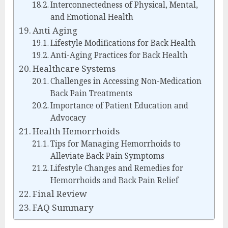
Interconnectedness of Physical, Mental,
and Emotional Health
Anti Aging
Lifestyle Modifications for Back Health
Anti-Aging Practices for Back Health
Healthcare Systems
Challenges in Accessing Non-Medication
Back Pain Treatments
Importance of Patient Education and
Advocacy
Health Hemorrhoids
Tips for Managing Hemorrhoids to
Alleviate Back Pain Symptoms
Lifestyle Changes and Remedies for
Hemorrhoids and Back Pain Relief
Final Review
FAQ Summary