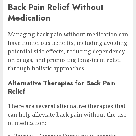
Back Pain Relief Without
Medication
Managing back pain without medication can
have numerous benefits, including avoiding
potential side effects, reducing dependency
on drugs, and promoting long-term relief
through holistic approaches.
Alternative Therapies for Back Pain
Relief
There are several alternative therapies that
can help alleviate back pain without the use
of medication:
Physical Therapy: Engaging in specific