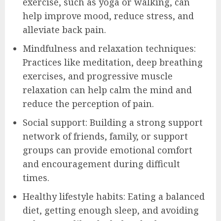
exercise, such as yoga or walking, can
help improve mood, reduce stress, and
alleviate back pain.
Mindfulness and relaxation techniques:
Practices like meditation, deep breathing
exercises, and progressive muscle
relaxation can help calm the mind and
reduce the perception of pain.
Social support: Building a strong support
network of friends, family, or support
groups can provide emotional comfort
and encouragement during difficult
times.
Healthy lifestyle habits: Eating a balanced
diet, getting enough sleep, and avoiding