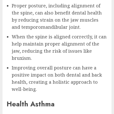
Proper posture, including alignment of
the spine, can also benefit dental health
by reducing strain on the jaw muscles
and temporomandibular joint.
When the spine is aligned correctly, it can
help maintain proper alignment of the
jaw, reducing the risk of issues like
bruxism.
Improving overall posture can have a
positive impact on both dental and back
health, creating a holistic approach to
well-being.
Health Asthma