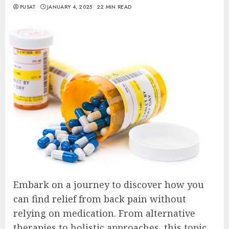
PUSAT
JANUARY 4, 2025
22 MIN READ
Embark on a journey to discover how you
can find relief from back pain without
relying on medication. From alternative
therapies to holistic approaches, this topic