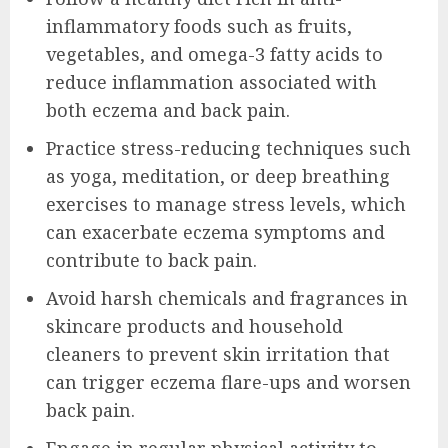
inflammatory foods such as fruits,
vegetables, and omega-3 fatty acids to
reduce inflammation associated with
both eczema and back pain.
Practice stress-reducing techniques such
as yoga, meditation, or deep breathing
exercises to manage stress levels, which
can exacerbate eczema symptoms and
contribute to back pain.
Avoid harsh chemicals and fragrances in
skincare products and household
cleaners to prevent skin irritation that
can trigger eczema flare-ups and worsen
back pain.
Engage in regular physical activity to