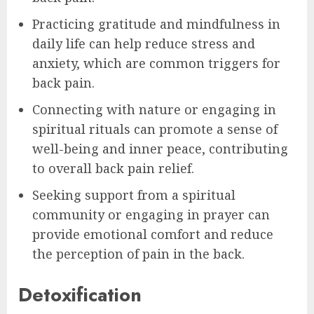
Practicing gratitude and mindfulness in
daily life can help reduce stress and
anxiety, which are common triggers for
back pain.
Connecting with nature or engaging in
spiritual rituals can promote a sense of
well-being and inner peace, contributing
to overall back pain relief.
Seeking support from a spiritual
community or engaging in prayer can
provide emotional comfort and reduce
the perception of pain in the back.
Detoxification