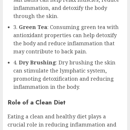
inflammation, and detoxify the body
through the skin.
3.
Green Tea
: Consuming green tea with
antioxidant properties can help detoxify
the body and reduce inflammation that
may contribute to back pain.
4.
Dry Brushing
: Dry brushing the skin
can stimulate the lymphatic system,
promoting detoxification and reducing
inflammation in the body.
Role of a Clean Diet
Eating a clean and healthy diet plays a
crucial role in reducing inflammation and