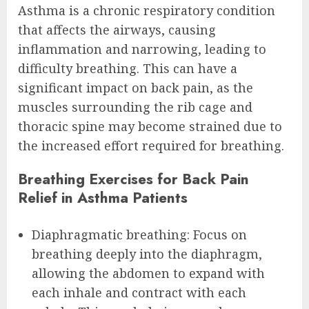
Asthma is a chronic respiratory condition
that affects the airways, causing
inflammation and narrowing, leading to
difficulty breathing. This can have a
significant impact on back pain, as the
muscles surrounding the rib cage and
thoracic spine may become strained due to
the increased effort required for breathing.
Breathing Exercises for Back Pain
Relief in Asthma Patients
Diaphragmatic breathing: Focus on
breathing deeply into the diaphragm,
allowing the abdomen to expand with
each inhale and contract with each