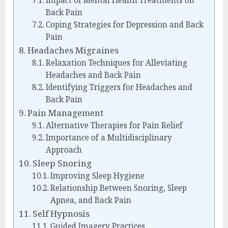
Impact of Mental Health Treatments on
Back Pain
Coping Strategies for Depression and Back
Pain
Headaches Migraines
Relaxation Techniques for Alleviating
Headaches and Back Pain
Identifying Triggers for Headaches and
Back Pain
Pain Management
Alternative Therapies for Pain Relief
Importance of a Multidisciplinary
Approach
Sleep Snoring
Improving Sleep Hygiene
Relationship Between Snoring, Sleep
Apnea, and Back Pain
Self Hypnosis
Guided Imagery Practices