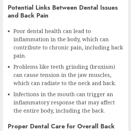
Potential Links Between Dental Issues
and Back Pain
Poor dental health can lead to
inflammation in the body, which can
contribute to chronic pain, including back
pain.
Problems like teeth grinding (bruxism)
can cause tension in the jaw muscles,
which can radiate to the neck and back.
Infections in the mouth can trigger an
inflammatory response that may affect
the entire body, including the back.
Proper Dental Care for Overall Back