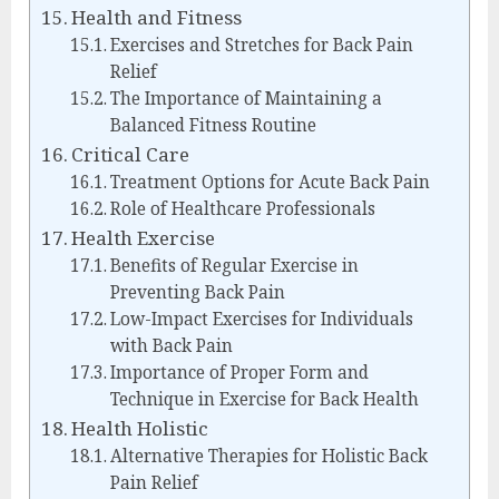
Health and Fitness
Exercises and Stretches for Back Pain
Relief
The Importance of Maintaining a
Balanced Fitness Routine
Critical Care
Treatment Options for Acute Back Pain
Role of Healthcare Professionals
Health Exercise
Benefits of Regular Exercise in
Preventing Back Pain
Low-Impact Exercises for Individuals
with Back Pain
Importance of Proper Form and
Technique in Exercise for Back Health
Health Holistic
Alternative Therapies for Holistic Back
Pain Relief