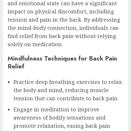
and emotional state can have a significant
impact on physical discomfort, including
tension and pain in the back. By addressing
the mind-body connection, individuals can
find relief from back pain without relying
solely on medication.
Mindfulness Techniques for Back Pain
Relief
Practice deep breathing exercises to relax
the body and mind, reducing muscle
tension that can contribute to back pain.
Engage in meditation to improve
awareness of bodily sensations and
promote relaxation, easing back pain