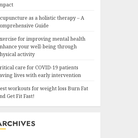
mpact
cupuncture as a holistic therapy – A
omprehensive Guide
xercise for improving mental health
nhance your well-being through
hysical activity
ritical care for COVID-19 patients
aving lives with early intervention
est workouts for weight loss Burn Fat
nd Get Fit Fast!
ARCHIVES