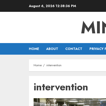
Skip
August 6, 2026
12:38:37 PM
to
content
MI
HOME
ABOUT
CONTACT
PRIVACY 
Home
intervention
intervention
21 min read