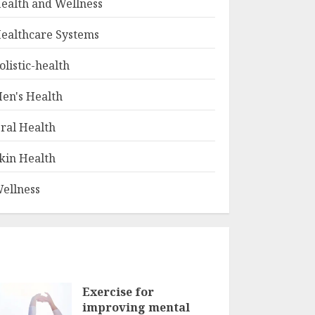
ealth and Wellness
ealthcare Systems
olistic-health
en's Health
ral Health
kin Health
ellness
Exercise for
improving mental