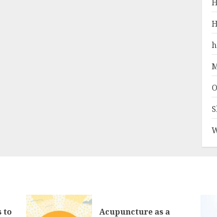
H
H
h
M
O
S
W
 to
Acupuncture as a