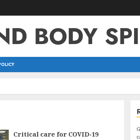
ND BODY SPI
POLICY
G
Critical care for COVID-19
c