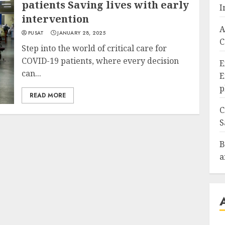
patients Saving lives with early
I
intervention
A
PUSAT
JANUARY 28, 2025
C
Step into the world of critical care for
COVID-19 patients, where every decision
E
can...
E
p
READ MORE
C
S
B
a