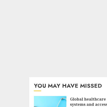
YOU MAY HAVE MISSED
Global healthcare
systems and access