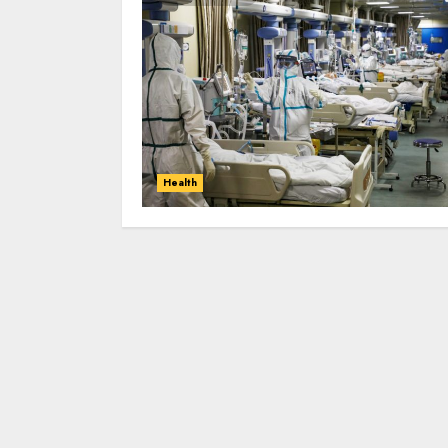
Health