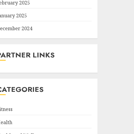
ebruary 2025
anuary 2025
ecember 2024
PARTNER LINKS
CATEGORIES
itness
ealth