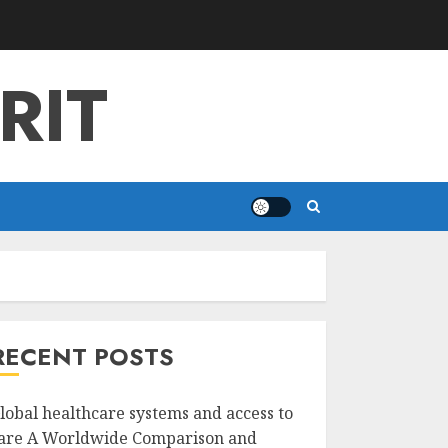
RIT
RECENT POSTS
lobal healthcare systems and access to
are A Worldwide Comparison and