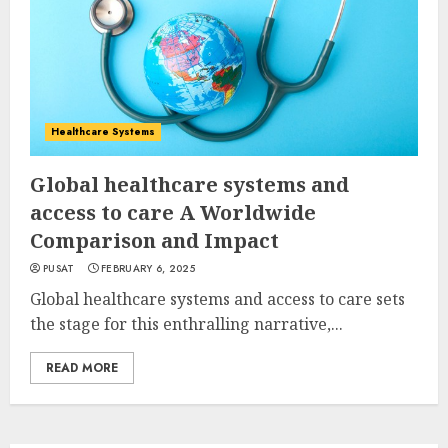
Healthcare Systems
Global healthcare systems and
access to care A Worldwide
Comparison and Impact
PUSAT
FEBRUARY 6, 2025
Global healthcare systems and access to care sets
the stage for this enthralling narrative,...
READ MORE