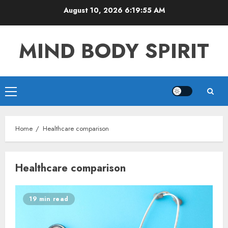
Skip
August 10, 2026
6:19:56 AM
to
content
MIND BODY SPIRIT
Primary
Menu
Home
Healthcare comparison
Healthcare comparison
19 min read