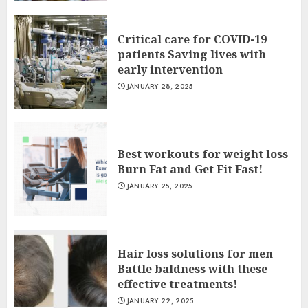
Critical care for COVID-19
patients Saving lives with
early intervention
JANUARY 28, 2025
Best workouts for weight loss
Burn Fat and Get Fit Fast!
JANUARY 25, 2025
Hair loss solutions for men
Battle baldness with these
effective treatments!
JANUARY 22, 2025