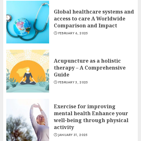
Global healthcare systems and
access to care A Worldwide
Comparison and Impact
FEBRUARY 6, 2025
Acupuncture as a holistic
therapy – A Comprehensive
Guide
FEBRUARY 3, 2025
Exercise for improving
mental health Enhance your
well-being through physical
activity
JANUARY 31, 2025