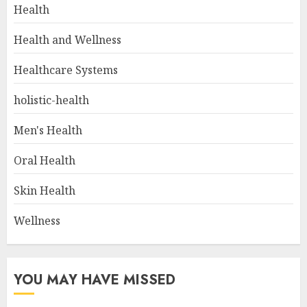
Health
Health and Wellness
Healthcare Systems
holistic-health
Men's Health
Oral Health
Skin Health
Wellness
YOU MAY HAVE MISSED