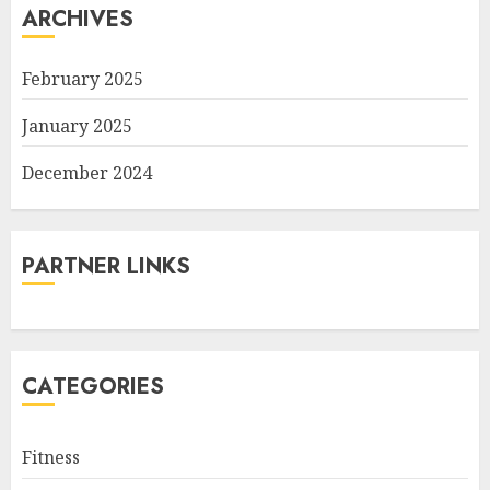
ARCHIVES
February 2025
January 2025
December 2024
PARTNER LINKS
CATEGORIES
Fitness