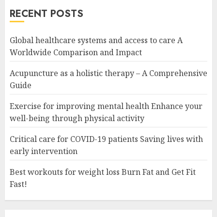
RECENT POSTS
Global healthcare systems and access to care A
Worldwide Comparison and Impact
Acupuncture as a holistic therapy – A Comprehensive
Guide
Exercise for improving mental health Enhance your
well-being through physical activity
Critical care for COVID-19 patients Saving lives with
early intervention
Best workouts for weight loss Burn Fat and Get Fit
Fast!