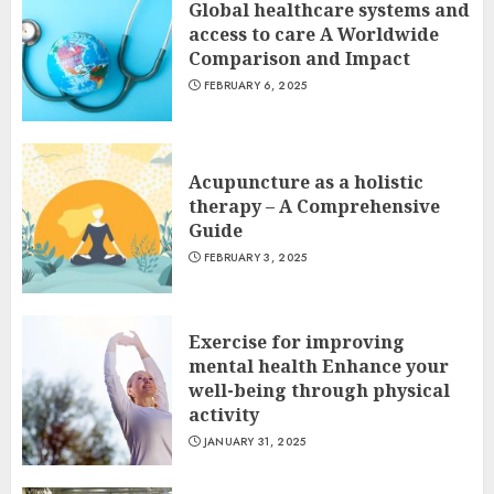
Global healthcare systems and
access to care A Worldwide
Comparison and Impact
FEBRUARY 6, 2025
Acupuncture as a holistic
therapy – A Comprehensive
Guide
FEBRUARY 3, 2025
Exercise for improving
mental health Enhance your
well-being through physical
activity
JANUARY 31, 2025