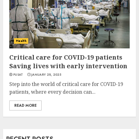
Health
Critical care for COVID-19 patients
Saving lives with early intervention
PUSAT
JANUARY 28, 2025
Step into the world of critical care for COVID-19
patients, where every decision can...
READ MORE