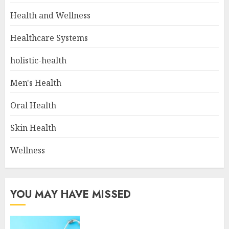
Health and Wellness
Healthcare Systems
holistic-health
Men's Health
Oral Health
Skin Health
Wellness
YOU MAY HAVE MISSED