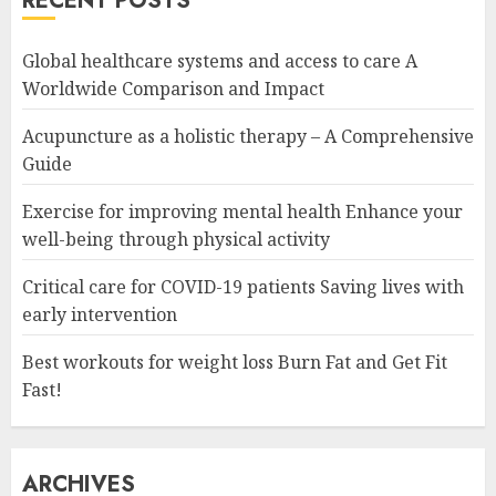
RECENT POSTS
Global healthcare systems and access to care A
Worldwide Comparison and Impact
Acupuncture as a holistic therapy – A Comprehensive
Guide
Exercise for improving mental health Enhance your
well-being through physical activity
Critical care for COVID-19 patients Saving lives with
early intervention
Best workouts for weight loss Burn Fat and Get Fit
Fast!
ARCHIVES