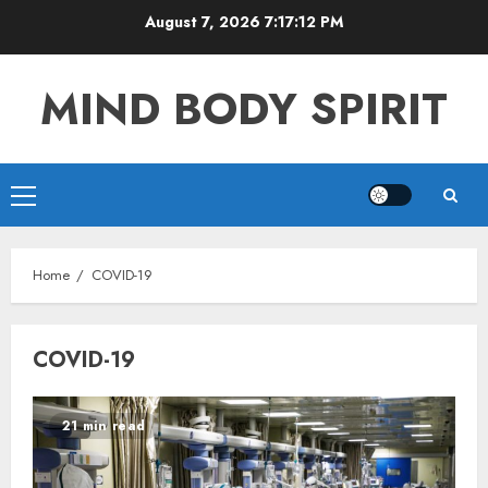
Skip
August 7, 2026
7:17:12 PM
to
content
MIND BODY SPIRIT
Primary
Menu
Home
COVID-19
COVID-19
21 min read