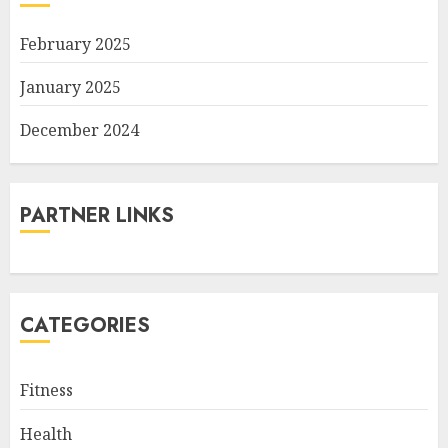
February 2025
January 2025
December 2024
PARTNER LINKS
CATEGORIES
Fitness
Health