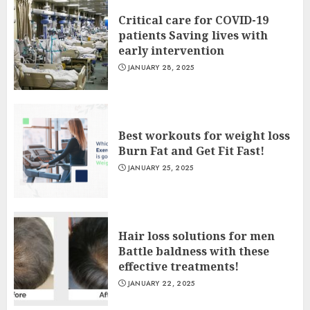
Critical care for COVID-19
patients Saving lives with
early intervention
JANUARY 28, 2025
Best workouts for weight loss
Burn Fat and Get Fit Fast!
JANUARY 25, 2025
Hair loss solutions for men
Battle baldness with these
effective treatments!
JANUARY 22, 2025