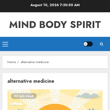
Skip
August 10, 2026
7:30:50 AM
to
content
MIND BODY SPIRIT
Primary
Menu
Home
alternative medicine
alternative medicine
24 min read