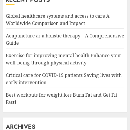
RECENT POSTS
Global healthcare systems and access to care A
Worldwide Comparison and Impact
Acupuncture as a holistic therapy – A Comprehensive
Guide
Exercise for improving mental health Enhance your
well-being through physical activity
Critical care for COVID-19 patients Saving lives with
early intervention
Best workouts for weight loss Burn Fat and Get Fit
Fast!
ARCHIVES