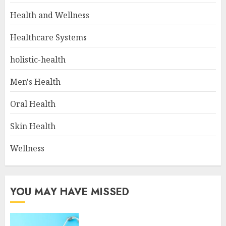
Health and Wellness
Healthcare Systems
holistic-health
Men's Health
Oral Health
Skin Health
Wellness
YOU MAY HAVE MISSED