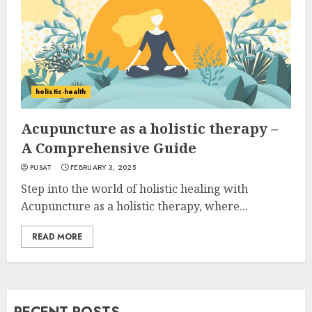
holistic-health
Acupuncture as a holistic therapy –
A Comprehensive Guide
PUSAT
FEBRUARY 3, 2025
Step into the world of holistic healing with
Acupuncture as a holistic therapy, where...
READ MORE