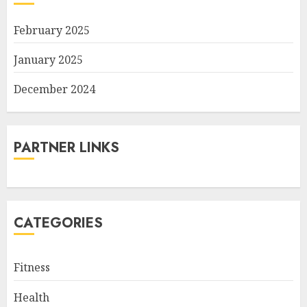
February 2025
January 2025
December 2024
PARTNER LINKS
CATEGORIES
Fitness
Health