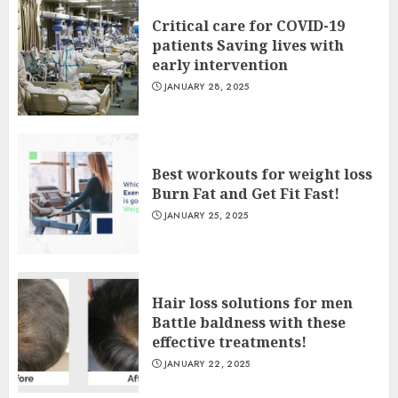
Critical care for COVID-19
patients Saving lives with
early intervention
JANUARY 28, 2025
Best workouts for weight loss
Burn Fat and Get Fit Fast!
JANUARY 25, 2025
Hair loss solutions for men
Battle baldness with these
effective treatments!
JANUARY 22, 2025