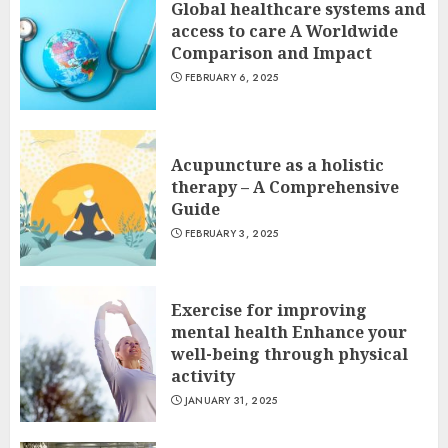
Global healthcare systems and
access to care A Worldwide
Comparison and Impact
FEBRUARY 6, 2025
Acupuncture as a holistic
therapy – A Comprehensive
Guide
FEBRUARY 3, 2025
Exercise for improving
mental health Enhance your
well-being through physical
activity
JANUARY 31, 2025